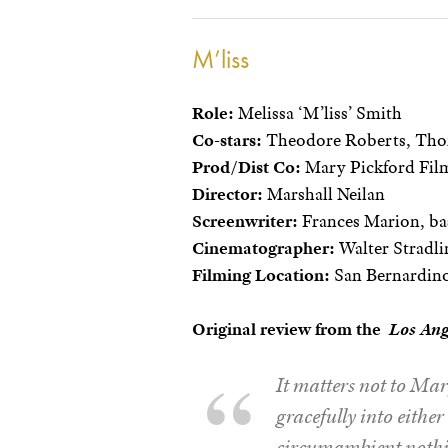
M’liss
Role:
Melissa ‘M’liss’ Smith
Co-stars:
Theodore Roberts, Thom
Prod/Dist Co:
Mary Pickford Film
Director:
Marshall Neilan
Screenwriter:
Frances Marion, bas
Cinematographer:
Walter Stradli
Filming Location:
San Bernardino
Original review from the
Los An
It matters not to Mary
gracefully into either 
circumambient nothin