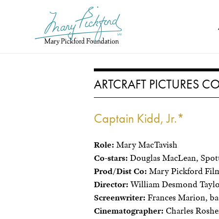
Skip
to
content
ARTCRAFT PICTURES 
Captain Kidd, Jr.*
Role:
Mary MacTavish
Co-stars:
Douglas MacLean, Spott
Prod/Dist Co:
Mary Pickford Film
Director:
William Desmond Tayl
Screenwriter:
Frances Marion, ba
Cinematographer:
Charles Roshe