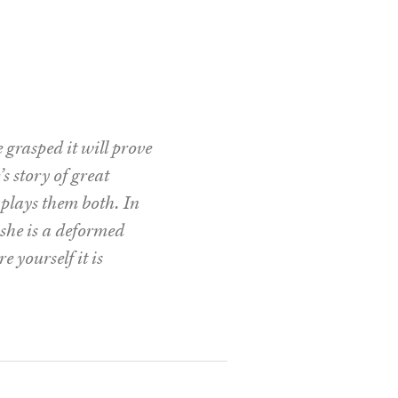
grasped it will prove
s story of great
plays them both. In
r she is a deformed
e yourself it is