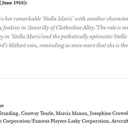
June 1918):
s her remarkable ‘Stella Maris’ with another character 
Jenkins in ‘Amarilly of Clothesline Alley.’The role is 
ey in ‘Stella Maris’and the pathetically optimistic Stella h
’s blithest vein, reminding us once more that she is the 
ke
Standing, Conway Tearle, Marcia Manon, Josephine Crowel
 Corporation/Famous Players-Lasky Corporation, Artcraft