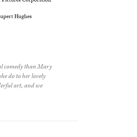
upert Hughes
ural comedy than Mary
he do to her lovely
derful art, and we