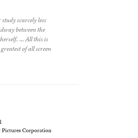
study scarcely less
midway between the
erself. … All this is
greatest of all screen
l
 Pictures Corporation