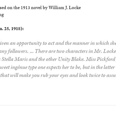
ed on the 1913 novel by William J. Locke
ng
. 25, 1918):
iven an opportunity to act and the manner in which she 
any followers. … There are two characters in Mr. Locke’
Stella Maris and the other Unity Blake. Miss Pickford 
sweet ingénue type one expects her to be, but in the latte
ey that will make you rub your eyes and look twice to assur