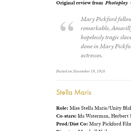
Original review from
Photoplay
(
Mary Pickford follow
remarkable, Amarilly 
hopelessly tragic slav
done in Mary Pickford
actresses.
Posted on November 19, 1918
Stella Maris
Role:
Miss Stella Maris/Unity Bla
Co-stars:
Ida Waterman, Herbert 
Prod/Dist Co:
Mary Pickford Film