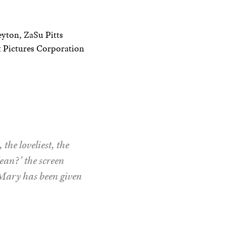
yton, ZaSu Pitts
 Pictures Corporation
the loveliest, the
ean?’ the screen
r Mary has been given