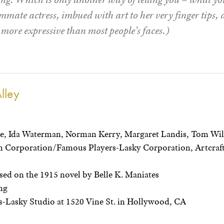
mate actress, imbued with art to her very finger tips, 
e more expressive than most people’s faces.)
lley
ce, Ida Waterman, Norman Kerry, Margaret Landis, Tom Wi
 Corporation/Famous Players-Lasky Corporation, Artcraft
ed on the 1915 novel by Belle K. Maniates
ng
-Lasky Studio at 1520 Vine St. in Hollywood, CA