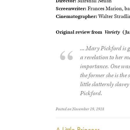
Director:
Marshall Neilan
Screenwriter:
Frances Marion, bas
Cinematographer:
Walter Stradli
Original review from
Variety
(Jan
… Mary Pickford is g
a revelation to her m
importance. One was 
the former she is the 
little slatternly slav
Pickford.
Posted on November 19, 1918
A Little Princess