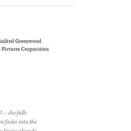
Winifred Greenwood
 Pictures Corporation
 – she falls
lm fades into the
ou know already –