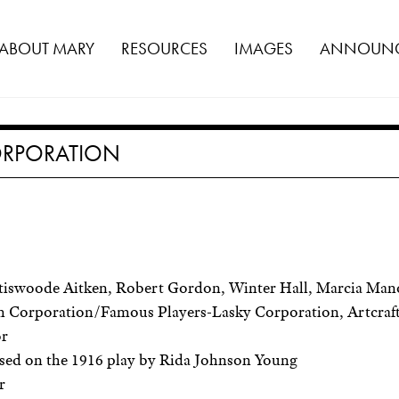
ABOUT MARY
RESOURCES
IMAGES
ANNOUNC
CORPORATION
iswoode Aitken, Robert Gordon, Winter Hall, Marcia Mano
 Corporation/Famous Players-Lasky Corporation, Artcraft
or
sed on the 1916 play by Rida Johnson Young
r