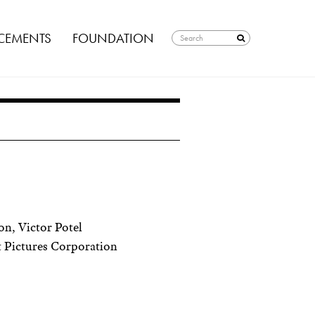
EMENTS
FOUNDATION
n, Victor Potel
 Pictures Corporation