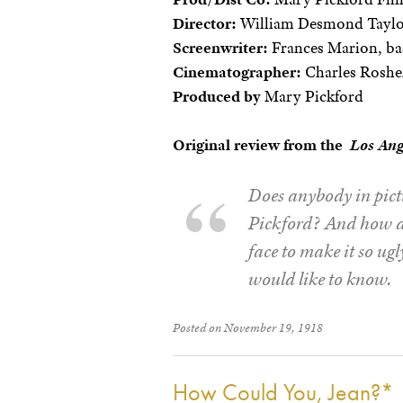
Director:
William Desmond Tayl
Screenwriter:
Frances Marion, ba
Cinematographer:
Charles Roshe
Produced by
Mary Pickford
Original review from the
Los Ang
Does anybody in pict
Pickford? And how do
face to make it so ug
would like to know.
Posted on November 19, 1918
How Could You, Jean?*