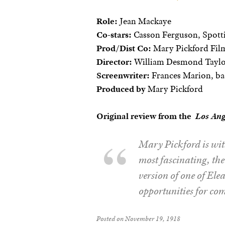
Role:
Jean Mackaye
Co-stars:
Casson Ferguson, Spotti
Prod/Dist Co:
Mary Pickford Film
Director:
William Desmond Tayl
Screenwriter:
Frances Marion, ba
Produced by
Mary Pickford
Original review from the
Los Ang
Mary Pickford is with
most fascinating, th
version of one of Ele
opportunities for com
Posted on November 19, 1918