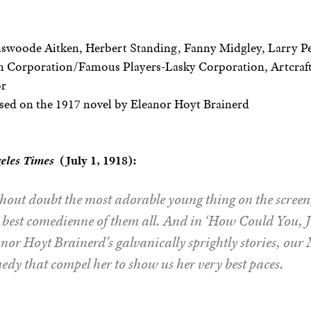
swoode Aitken, Herbert Standing, Fanny Midgley, Larry Pe
 Corporation/Famous Players-Lasky Corporation, Artcraft
or
sed on the 1917 novel by Eleanor Hoyt Brainerd
eles Times
(July 1, 1918):
out doubt the most adorable young thing on the screen, 
e best comedienne of them all. And in ‘How Could You, J
anor Hoyt Brainerd’s galvanically sprightly stories, ou
edy that compel her to show us her very best paces.