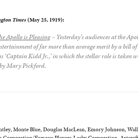
ngton Times
(May 25, 1919):
he Apollo is Pleasing
– Yesterday’s audiences at the Apo
tertainment of far more than average merit by a bill o
 ‘Captain Kidd Jr.,’ in which the stellar role is taken
by Mary Pickford.
ntley, Monte Blue, Douglas MacLean, Emory Johnson, Wall
 Corporation/Famous Players-Lasky Corporation, Artcraft