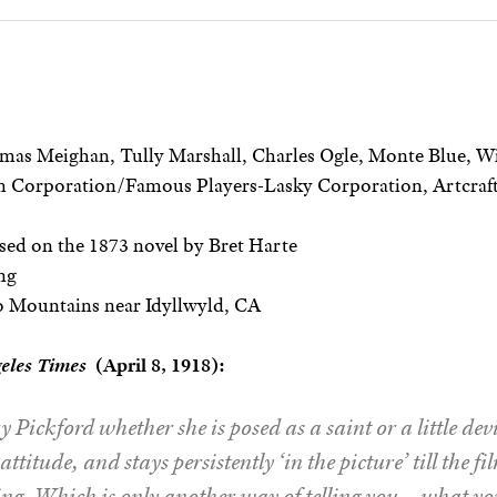
as Meighan, Tully Marshall, Charles Ogle, Monte Blue, 
 Corporation/Famous Players-Lasky Corporation, Artcraft
ed on the 1873 novel by Bret Harte
ng
 Mountains near Idyllwyld, CA
geles Times
(April 8, 1918):
 Pickford whether she is posed as a saint or a little devil
attitude, and stays persistently ‘in the picture’ till the fi
g. Which is only another way of telling you – what y