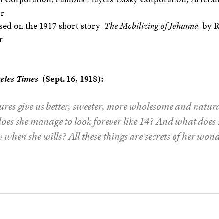
or
sed on the 1917 short story
The Mobilizing of Johanna
by R
r
eles Times
(Sept. 16, 1918):
ures give us better, sweeter, more wholesome and nat
es she manage to look forever like 14? And what does s
ly when she wills? All these things are secrets of her won