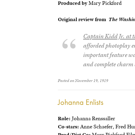
Produced by
Mary Pickford
Original review from
The Washi
Captain Kidd Jr. at t
afforded photoplay en
important feature was
and complete charm 
Posted on November 19, 1919
Johanna Enlists
Role:
Johanna Renssaller
Co-stars:
Anne Schaefer, Fred Hu
Prod/Dist Co:
Mary Pickford Film