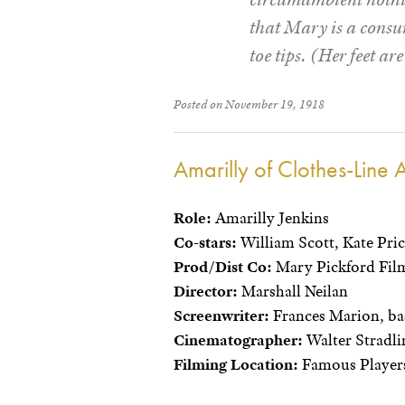
that Mary is a consum
toe tips. (Her feet ar
Posted on November 19, 1918
Amarilly of Clothes-Line A
Role:
Amarilly Jenkins
Co-stars:
William Scott, Kate Pri
Prod/Dist Co:
Mary Pickford Film
Director:
Marshall Neilan
Screenwriter:
Frances Marion, bas
Cinematographer:
Walter Stradli
Filming Location:
Famous Players