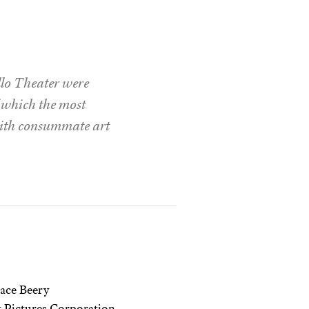
llo Theater were
f which the most
 with consummate art
ace Beery
 Pictures Corporation