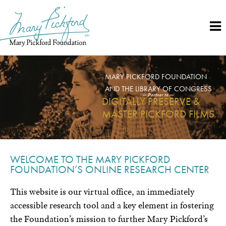
Skip
to
content
MARY PICKFORD FOUNDATION
AND THE LIBRARY OF CONGRESS
— Partner to —
DIGITALLY PRESERVE &
MASTER PICKFORD FILMS
WELCOME TO THE MARY PICKFORD
FOUNDATION’S ONLINE RESEARCH CENTER
This website is our virtual office, an immediately
accessible research tool and a key element in fostering
the Foundation’s mission to further Mary Pickford’s