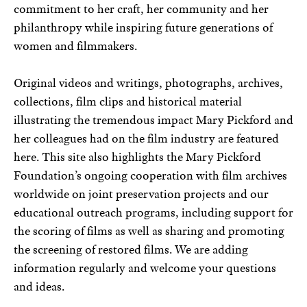
commitment to her craft, her community and her
philanthropy while inspiring future generations of
women and filmmakers.
Original videos and writings, photographs, archives,
collections, film clips and historical material
illustrating the tremendous impact Mary Pickford and
her colleagues had on the film industry are featured
here. This site also highlights the Mary Pickford
Foundation’s ongoing cooperation with film archives
worldwide on joint preservation projects and our
educational outreach programs, including support for
the scoring of films as well as sharing and promoting
the screening of restored films. We are adding
information regularly and welcome your questions
and ideas.