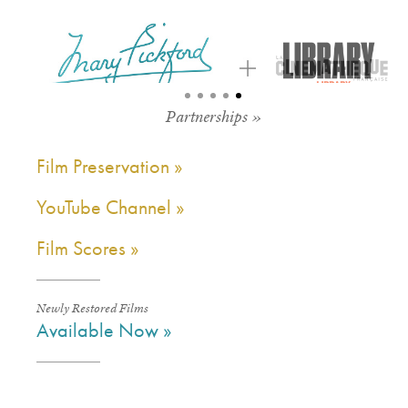
Partnerships »
Film Preservation »
YouTube Channel »
Film Scores »
Newly Restored Films
Available Now »