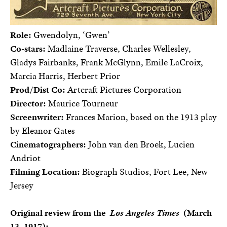
Role:
Gwendolyn, ‘Gwen’
Co-stars:
Madlaine Traverse, Charles Wellesley,
Gladys Fairbanks, Frank McGlynn, Emile LaCroix,
Marcia Harris, Herbert Prior
Prod/Dist Co:
Artcraft Pictures Corporation
Director:
Maurice Tourneur
Screenwriter:
Frances Marion, based on the 1913 play
by Eleanor Gates
Cinematographers:
John van den Broek, Lucien
Andriot
Filming Location:
Biograph Studios, Fort Lee, New
Jersey
Original review from the
Los Angeles Times
(March
13, 1917):