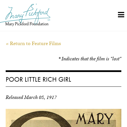
Skip
to
content
« Return to Feature Films
* Indicates that the film is "lost"
POOR LITTLE RICH GIRL
Released March 05, 1917