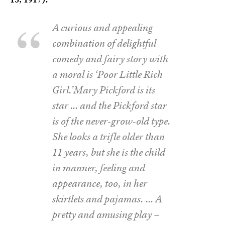
A curious and appealing
combination of delightful
comedy and fairy story with
a moral is ‘Poor Little Rich
Girl.’Mary Pickford is its
star … and the Pickford star
is of the never-grow-old type.
She looks a trifle older than
11 years, but she is the child
in manner, feeling and
appearance, too, in her
skirtlets and pajamas. … A
pretty and amusing play –