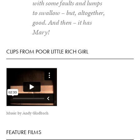
with some faults and lumps
to swallow – but, altogether,
good. And then – it has
Mary!
CLIPS FROM POOR LITTLE RICH GIRL
Music by Andy Gladbach
FEATURE FILMS