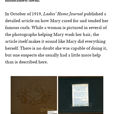
maintained them.
In October of 1919,
Ladies’ Home Journal
published a
detailed article on how Mary cared for and tended her
famous curls. While a woman is pictured in several of
the photographs helping Mary wash her hair, the
article itself makes it sound like Mary did everything
herself. There is no doubt she was capable of doing it,
but one suspects she usually had a little more help
than is described here.