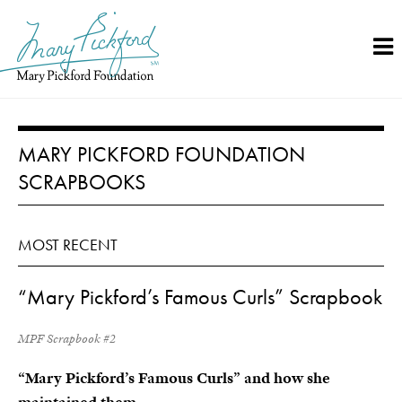
Skip
to
content
MARY PICKFORD FOUNDATION
SCRAPBOOKS
MOST RECENT
“Mary Pickford’s Famous Curls” Scrapbook
MPF Scrapbook #2
“Mary Pickford’s Famous Curls” and how she