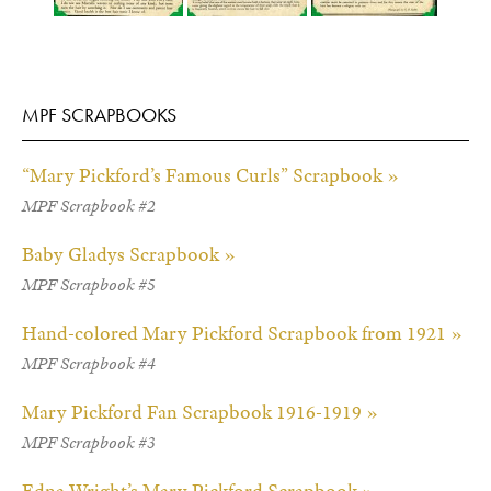
MPF SCRAPBOOKS
“Mary Pickford’s Famous Curls” Scrapbook »
MPF Scrapbook #2
Baby Gladys Scrapbook »
MPF Scrapbook #5
Hand-colored Mary Pickford Scrapbook from 1921 »
MPF Scrapbook #4
Mary Pickford Fan Scrapbook 1916-1919 »
MPF Scrapbook #3