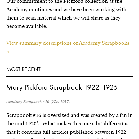
Our commitment to the Pickford collection at the
Academy continues and we have been working with
them to scan material which we will share as they
become available.
View summary descriptions of Academy Scrapbooks
»
MOST RECENT
Mary Pickford Scrapbook 1922-1925
Academy Scrapbook #16 (Nov 2017)
Scrapbook #16 is oversized and was created by a fan in
the mid 1920’s. What makes this one a bit different is
that it contains full articles published between 1922