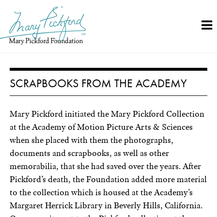
Skip
to
content
SCRAPBOOKS FROM THE ACADEMY
Mary Pickford initiated the Mary Pickford Collection
at the Academy of Motion Picture Arts & Sciences
when she placed with them the photographs,
documents and scrapbooks, as well as other
memorabilia, that she had saved over the years. After
Pickford’s death, the Foundation added more material
to the collection which is housed at the Academy’s
Margaret Herrick Library in Beverly Hills, California.