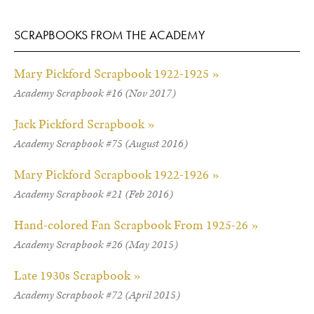
SCRAPBOOKS FROM THE ACADEMY
Mary Pickford Scrapbook 1922-1925 »
Academy Scrapbook #16 (Nov 2017)
Jack Pickford Scrapbook »
Academy Scrapbook #75 (August 2016)
Mary Pickford Scrapbook 1922-1926 »
Academy Scrapbook #21 (Feb 2016)
Hand-colored Fan Scrapbook From 1925-26 »
Academy Scrapbook #26 (May 2015)
Late 1930s Scrapbook »
Academy Scrapbook #72 (April 2015)