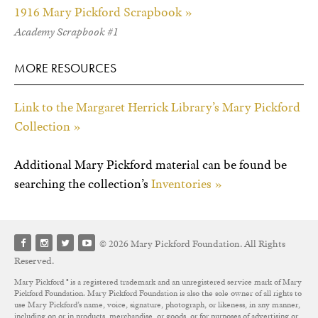
1916 Mary Pickford Scrapbook »
Academy Scrapbook #1
MORE RESOURCES
Link to the Margaret Herrick Library’s Mary Pickford
Collection »
Additional Mary Pickford material can be found be
searching the collection’s
Inventories »
© 2026 Mary Pickford Foundation. All Rights
Reserved.
Mary Pickford ® is a registered trademark and an unregistered service mark of Mary
Pickford Foundation. Mary Pickford Foundation is also the sole owner of all rights to
use Mary Pickford’s name, voice, signature, photograph, or likeness, in any manner,
including on or in products, merchandise, or goods, or for purposes of advertising or