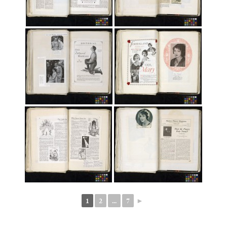
1
2
...
7
►