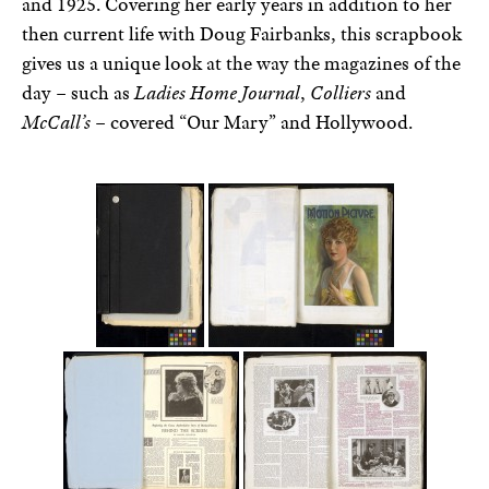
and 1925. Covering her early years in addition to her
then current life with Doug Fairbanks, this scrapbook
gives us a unique look at the way the magazines of the
day – such as
Ladies Home Journal
,
Colliers
and
McCall’s
– covered “Our Mary” and Hollywood.