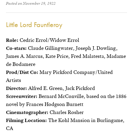
Posted on November 19, 1922
Little Lord Fauntleroy
Role:
Cedric Errol/Widow Errol
Co-stars:
Claude Gillingwater, Joseph J. Dowling,
James A. Marcus, Kate Price, Fred Malatesta, Madame
de Bodamere
Prod/Dist Co:
Mary Pickford Company/United
Artists
Director:
Alfred E. Green, Jack Pickford
Screenwriter:
Bernard McConville, based on the 1886
novel by Frances Hodgson Burnett
Cinematographer:
Charles Rosher
Filming Location:
The Kohl Mansion in Burlingame,
CA