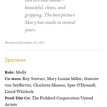
beautiful, clean, and
gripping. The best picture
Mary has made in several
years.
Posted on November 19, 1927
Sparrows
Role:
Molly
Co-stars:
Roy Stewart, Mary Louise Miller, Gustave
von Seyffertitz, Charlotte Mineau, Spec O’Donnell,
Lloyd Whitlock
Prod/Dist Co:
The Pickford Corporation/United
Artists