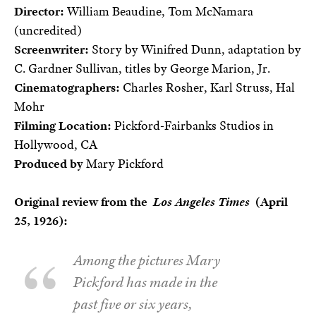
Director:
William Beaudine, Tom McNamara
(uncredited)
Screenwriter:
Story by Winifred Dunn, adaptation by
C. Gardner Sullivan, titles by George Marion, Jr.
Cinematographers:
Charles Rosher, Karl Struss, Hal
Mohr
Filming Location:
Pickford-Fairbanks Studios in
Hollywood, CA
Produced by
Mary Pickford
Original review from the
Los Angeles Times
(April
25, 1926):
Among the pictures Mary
Pickford has made in the
past five or six years,