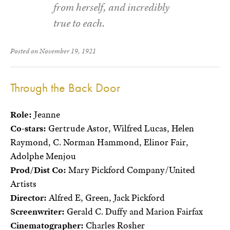
from herself, and incredibly
true to each.
Posted on November 19, 1921
Through the Back Door
Role:
Jeanne
Co-stars:
Gertrude Astor, Wilfred Lucas, Helen
Raymond, C. Norman Hammond, Elinor Fair,
Adolphe Menjou
Prod/Dist Co:
Mary Pickford Company/United
Artists
Director:
Alfred E, Green, Jack Pickford
Screenwriter:
Gerald C. Duffy and Marion Fairfax
Cinematographer:
Charles Rosher