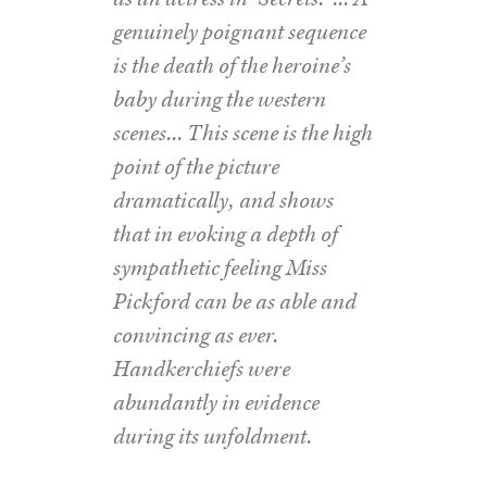
genuinely poignant sequence
is the death of the heroine’s
baby during the western
scenes… This scene is the high
point of the picture
dramatically, and shows
that in evoking a depth of
sympathetic feeling Miss
Pickford can be as able and
convincing as ever.
Handkerchiefs were
abundantly in evidence
during its unfoldment.