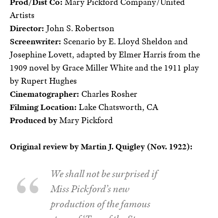
Prod/Dist Co:
Mary Pickford Company/United
Artists
Director:
John S. Robertson
Screenwriter:
Scenario by E. Lloyd Sheldon and
Josephine Lovett, adapted by Elmer Harris from the
1909 novel by Grace Miller White and the 1911 play
by Rupert Hughes
Cinematographer:
Charles Rosher
Filming Location:
Lake Chatsworth, CA
Produced by
Mary Pickford
Original review by Martin J. Quigley (Nov. 1922):
We shall not be surprised if
Miss Pickford’s new
production of the famous