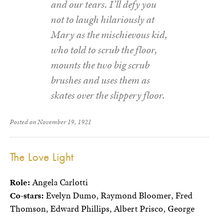
and our tears. I’ll defy you
not to laugh hilariously at
Mary as the mischievous kid,
who told to scrub the floor,
mounts the two big scrub
brushes and uses them as
skates over the slippery floor.
Posted on November 19, 1921
The Love Light
Role:
Angela Carlotti
Co-stars:
Evelyn Dumo, Raymond Bloomer, Fred
Thomson, Edward Phillips, Albert Prisco, George