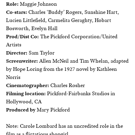
Role:
Maggie Johnson
Co-stars:
Charles ‘Buddy’ Rogers, Sunshine Hart,
Lucien Littlefield, Carmelita Geraghty, Hobart
Bosworth, Evelyn Hall
Prod/Dist Co:
The Pickford Corporation/United
Artists
Director:
Sam Taylor
Screenwriter:
Allen McNeil and Tim Whelan, adapted
by Hope Loring from the 1927 novel by Kathleen
Norris
Cinematographer:
Charles Rosher
Filming location:
Pickford-Fairbanks Studios in
Hollywood, CA
Produced by
Mary Pickford
Note: Carole Lombard has an uncredited role in the
film as a flirtatious shopgirl.