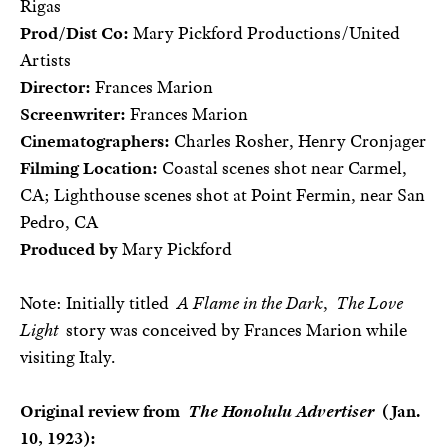
Rigas
Prod/Dist Co:
Mary Pickford Productions/United
Artists
Director:
Frances Marion
Screenwriter:
Frances Marion
Cinematographers:
Charles Rosher, Henry Cronjager
Filming Location:
Coastal scenes shot near Carmel,
CA; Lighthouse scenes shot at Point Fermin, near San
Pedro, CA
Produced by
Mary Pickford
Note: Initially titled
A Flame in the Dark
,
The Love
Light
story was conceived by Frances Marion while
visiting Italy.
Original review from
The Honolulu Advertiser
(Jan.
10, 1923):