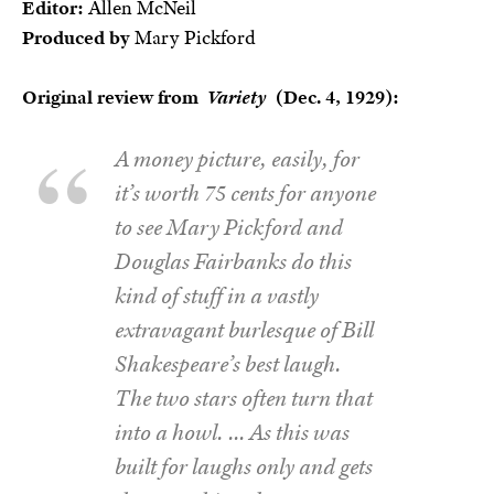
Editor:
Allen McNeil
Produced by
Mary Pickford
Original review from
Variety
(Dec. 4, 1929):
A money picture, easily, for
it’s worth 75 cents for anyone
to see Mary Pickford and
Douglas Fairbanks do this
kind of stuff in a vastly
extravagant burlesque of Bill
Shakespeare’s best laugh.
The two stars often turn that
into a howl. … As this was
built for laughs only and gets