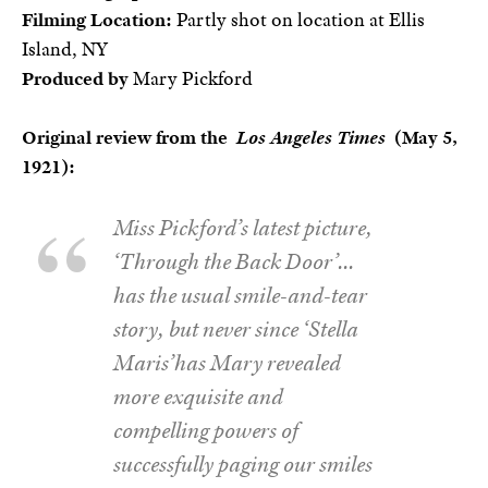
Filming Location:
Partly shot on location at Ellis
Island, NY
Produced by
Mary Pickford
Original review from the
Los Angeles Times
(May 5,
1921):
Miss Pickford’s latest picture,
‘Through the Back Door’…
has the usual smile-and-tear
story, but never since ‘Stella
Maris’has Mary revealed
more exquisite and
compelling powers of
successfully paging our smiles