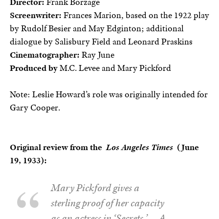
Director:
Frank Borzage
Screenwriter:
Frances Marion, based on the 1922 play
by Rudolf Besier and May Edginton; additional
dialogue by Salisbury Field and Leonard Praskins
Cinematographer:
Ray June
Produced by
M.C. Levee and Mary Pickford
Note: Leslie Howard’s role was originally intended for
Gary Cooper.
Original review from the
Los Angeles Times
(June
19, 1933):
Mary Pickford gives a
sterling proof of her capacity
as an actress in ‘Secrets.’ … A