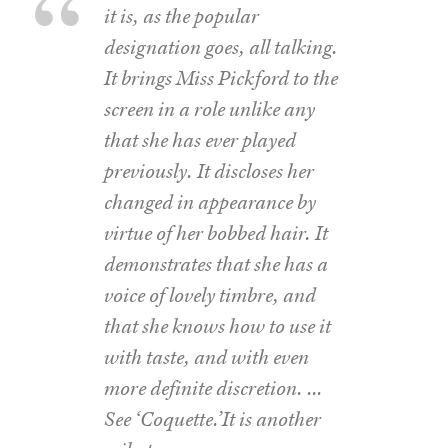
it is, as the popular
designation goes, all talking.
It brings Miss Pickford to the
screen in a role unlike any
that she has ever played
previously. It discloses her
changed in appearance by
virtue of her bobbed hair. It
demonstrates that she has a
voice of lovely timbre, and
that she knows how to use it
with taste, and with even
more definite discretion. …
See ‘Coquette.’It is another