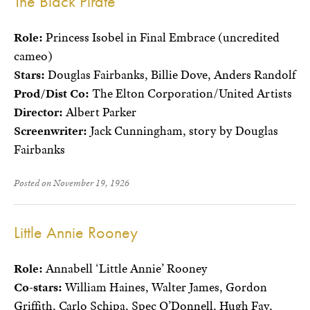
The Black Pirate
Role:
Princess Isobel in Final Embrace (uncredited
cameo)
Stars:
Douglas Fairbanks, Billie Dove, Anders Randolf
Prod/Dist Co:
The Elton Corporation/United Artists
Director:
Albert Parker
Screenwriter:
Jack Cunningham, story by Douglas
Fairbanks
Posted on November 19, 1926
Little Annie Rooney
Role:
Annabell ‘Little Annie’ Rooney
Co-stars:
William Haines, Walter James, Gordon
Griffith, Carlo Schipa, Spec O’Donnell, Hugh Fay,