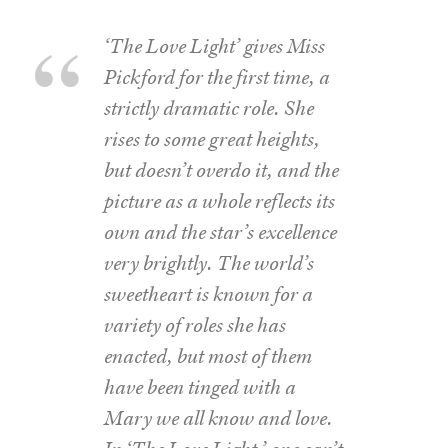
‘The Love Light’ gives Miss
Pickford for the first time, a
strictly dramatic role. She
rises to some great heights,
but doesn’t overdo it, and the
picture as a whole reflects its
own and the star’s excellence
very brightly. The world’s
sweetheart is known for a
variety of roles she has
enacted, but most of them
have been tinged with a
Mary we all know and love.