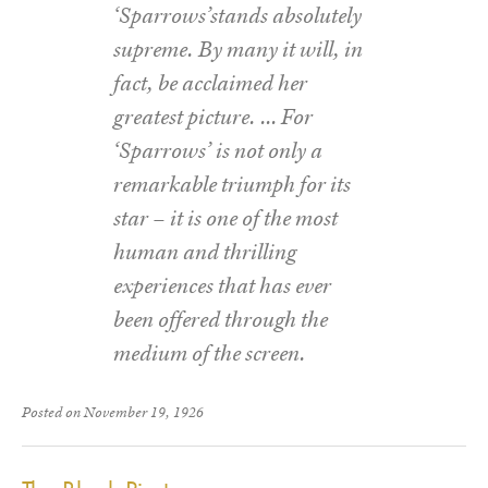
‘Sparrows’stands absolutely
supreme. By many it will, in
fact, be acclaimed her
greatest picture. … For
‘Sparrows’ is not only a
remarkable triumph for its
star – it is one of the most
human and thrilling
experiences that has ever
been offered through the
medium of the screen.
Posted on November 19, 1926