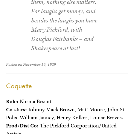
them, nothing else matters.
For laughs get money, and
besides the laughs you have
Mary Pickford, with
Douglas Fairbanks – and
Shakespeare at last!
Posted on November 19, 1929
Coquette
Role:
Norma Besant
Co-stars:
Johnny Mack Brown, Matt Moore, John St.
Polis, William Janney, Henry Kolker, Louise Beavers
Prod/Dist Co:
The Pickford Corporation/United
Artists