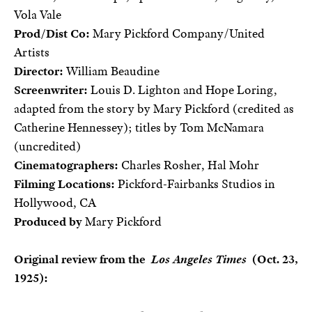
Vola Vale
Prod/Dist Co:
Mary Pickford Company/United
Artists
Director:
William Beaudine
Screenwriter:
Louis D. Lighton and Hope Loring,
adapted from the story by Mary Pickford (credited as
Catherine Hennessey); titles by Tom McNamara
(uncredited)
Cinematographers:
Charles Rosher, Hal Mohr
Filming Locations:
Pickford-Fairbanks Studios in
Hollywood, CA
Produced by
Mary Pickford
Original review from the
Los Angeles Times
(Oct. 23,
1925):