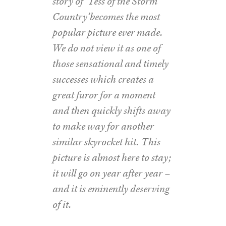
story of ‘Tess of the Storm
Country’becomes the most
popular picture ever made.
We do not view it as one of
those sensational and timely
successes which creates a
great furor for a moment
and then quickly shifts away
to make way for another
similar skyrocket hit. This
picture is almost here to stay;
it will go on year after year –
and it is eminently deserving
of it.