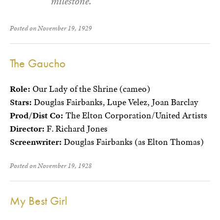
milestone.
Posted on November 19, 1929
The Gaucho
Role:
Our Lady of the Shrine (cameo)
Stars:
Douglas Fairbanks, Lupe Velez, Joan Barclay
Prod/Dist Co:
The Elton Corporation/United Artists
Director:
F. Richard Jones
Screenwriter:
Douglas Fairbanks (as Elton Thomas)
Posted on November 19, 1928
My Best Girl