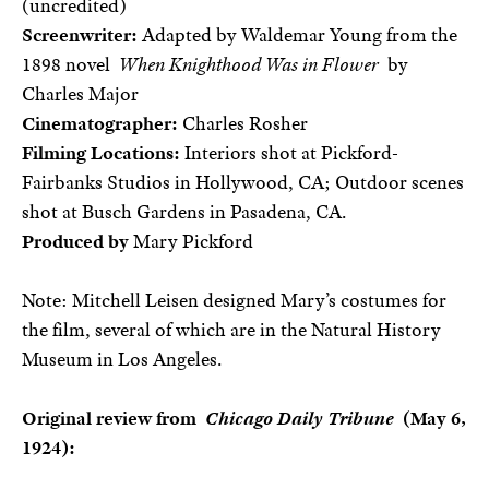
(uncredited)
Screenwriter:
Adapted by Waldemar Young from the
1898 novel
When Knighthood Was in Flower
by
Charles Major
Cinematographer:
Charles Rosher
Filming Locations:
Interiors shot at Pickford-
Fairbanks Studios in Hollywood, CA; Outdoor scenes
shot at Busch Gardens in Pasadena, CA.
Produced by
Mary Pickford
Note: Mitchell Leisen designed Mary’s costumes for
the film, several of which are in the Natural History
Museum in Los Angeles.
Original review from
Chicago Daily Tribune
(May 6,
1924):