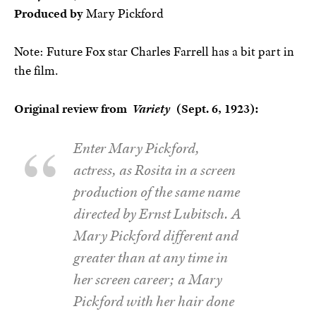
Produced by
Mary Pickford
Note: Future Fox star Charles Farrell has a bit part in
the film.
Original review from
Variety
(Sept. 6, 1923):
Enter Mary Pickford,
actress, as Rosita in a screen
production of the same name
directed by Ernst Lubitsch. A
Mary Pickford different and
greater than at any time in
her screen career; a Mary
Pickford with her hair done