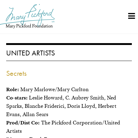
Skip
to
content
UNITED ARTISTS
Secrets
Role:
Mary Marlowe/Mary Carlton
Co-stars:
Leslie Howard, C. Aubrey Smith, Ned
Sparks, Blanche Friderici, Doris Lloyd, Herbert
Evans, Allan Sears
Prod/Dist Co:
The Pickford Corporation/United
Artists