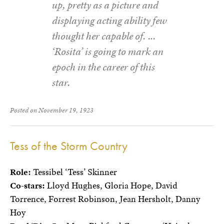
up, pretty as a picture and
displaying acting ability few
thought her capable of. …
‘Rosita’ is going to mark an
epoch in the career of this
star.
Posted on November 19, 1923
Tess of the Storm Country
Role:
Tessibel ‘Tess’ Skinner
Co-stars:
Lloyd Hughes, Gloria Hope, David
Torrence, Forrest Robinson, Jean Hersholt, Danny
Hoy