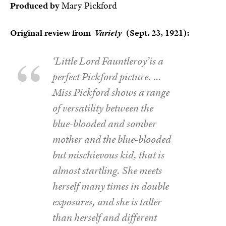
Produced by
Mary Pickford
Original review from
Variety
(Sept. 23, 1921):
‘Little Lord Fauntleroy’is a
perfect Pickford picture. …
Miss Pickford shows a range
of versatility between the
blue-blooded and somber
mother and the blue-blooded
but mischievous kid, that is
almost startling. She meets
herself many times in double
exposures, and she is taller
than herself and different