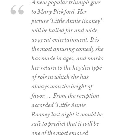
A new popular triumph goes
to Mary Pickford. Her
picture ‘Little Annie Rooney’
will be hailed far and wide
as great entertainment. It is
the most amusing comedy she
has made in ages, and marks
her return to the hoyden type
of role in which she has
always won the height of
favor. … From the reception
accorded ‘Little Annie
Rooney’last night it would be
safe to predict that it will be
one of the most enjoyed