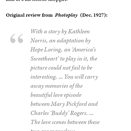
Original review from
Photoplay
(Dec. 1927):
With a story by Kathleen
Norris, an adaptation by
Hope Loring, an ‘America’s
Sweetheart’ to play in it, the
picture could not fail to be
interesting. … You will carry
away memories of the
beautiful love episode
between Mary Pickford and
Charles ‘Buddy’ Rogers. …
The love scenes between these
two are marvelous –