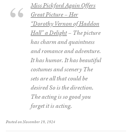
Miss Pickford Again Offers
Great Picture – Her
“Dorothy Vernon of Haddon
Hall” a Delight
– The picture
has charm and quaintness
and romance and adventure.
It has humor. It has beautiful
costumes and scenery The
sets are all that could be
desired So is the direction.
The acting is so good you
forget it is acting.
Posted on November 19, 1924