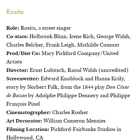
Rosita
Role:
Rosita, a street singer
Co-stars:
Holbrook Blinn, Irene Rich, George Walsh,
Charles Belcher, Frank Leigh, Mathilde Comont
Prod/Dist Co:
Mary Pickford Company/United
Artists
Director:
Ernst Lubitsch, Raoul Walsh (uncredited)
Screenwriter:
Edward Knoblock and Hanns Kräly,
story by Norbert Falk, from the 1844 play
Don César
de Bazan
by Adolphe Philippe Dennery and Philippe
François Pinel
Cinematographer:
Charles Rosher
Art Decorator:
William Cameron Menzies
Filming Location:
Pickford-Fairbanks Studios in
Hollywood, CA