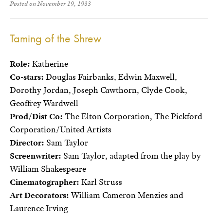
Posted on November 19, 1933
Taming of the Shrew
Role:
Katherine
Co-stars:
Douglas Fairbanks, Edwin Maxwell,
Dorothy Jordan, Joseph Cawthorn, Clyde Cook,
Geoffrey Wardwell
Prod/Dist Co:
The Elton Corporation, The Pickford
Corporation/United Artists
Director:
Sam Taylor
Screenwriter:
Sam Taylor, adapted from the play by
William Shakespeare
Cinematographer:
Karl Struss
Art Decorators:
William Cameron Menzies and
Laurence Irving