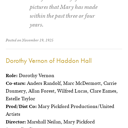
pictures that Mary has made
within the past three or four
years.
Posted on November 19, 1925
Dorothy Vernon of Haddon Hall
Role:
Dorothy Vernon
Co-stars:
Anders Randolf, Marc McDermott, Carrie
Daumery, Allan Forest, Wilfred Lucas, Clare Eames,
Estelle Taylor
Prod/Dist Co:
Mary Pickford Productions/United
Artists
Director:
Marshall Neilan, Mary Pickford