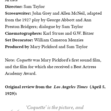
Director:
Sam Taylor
Screenwriter:
John Grey and Allen McNeil, adapted
from the 1927 play by George Abbott and Ann
Preston Bridgers; dialogue by Sam Taylor
Cinematographers:
Karl Struss and G.W. Bitzer
Set Decorator:
William Cameron Menzies
Produced by
Mary Pickford and Sam Taylor
Note:
Coquette
was Mary Pickford’s first sound film,
and the film for which she received a Best Actress
Academy Award.
Original review from the
Los Angeles Times
(April 5,
1929):
‘Coquette’ is the picture, and