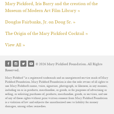
Mary Pickford, Iris Barry and the creation of the
Museum of Modern Art Film Library »
Douglas Fairbanks, Jr. on Doug Sr. »
The Origin of the Mary Pickford Cocktail »
View All »
© 2026 Mary Pickford Foundation. All Rights
Reserved.
Mary Pickford ® is a registered trademark and an unregistered service mark of Mary
Pickford Foundation. Mary Pickford Foundation is also the sole owner of all rights to
use Mary Pickford’s name, voice, signature, photograph, or likeness, in any manner,
including on or in products, merchandise, or goods, or for purposes of advertising or
selling, or soliciting purchases of, products, merchandise, goods, or services, and use
of any of these rights without prior written consent from Mary Pickford Foundation
is a violation of law and subjects the unauthorized user to liability for money
damages, among other remedies.