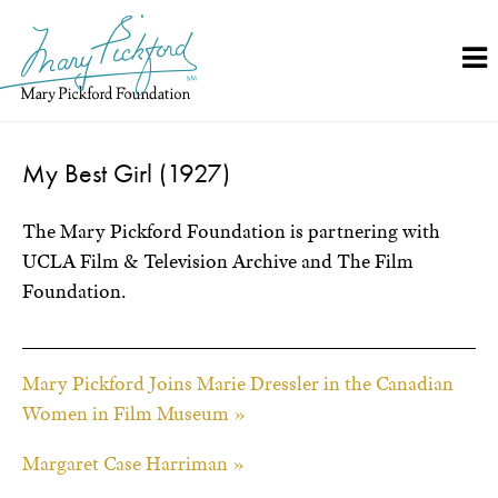
Skip
to
content
My Best Girl (1927)
The Mary Pickford Foundation is partnering with
UCLA Film & Television Archive and The Film
Foundation.
Mary Pickford Joins Marie Dressler in the Canadian
Women in Film Museum »
Margaret Case Harriman »