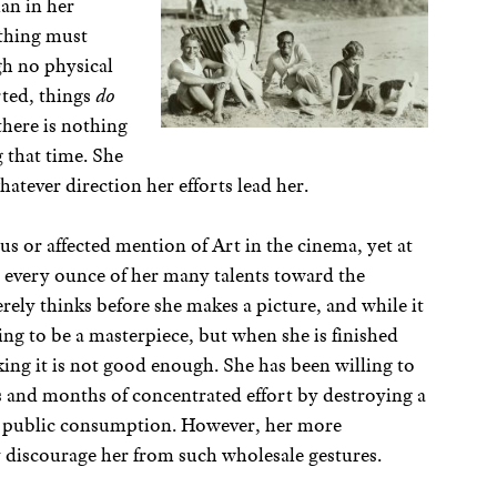
an in her
ything must
gh no physical
rted, things
do
here is nothing
 that time. She
atever direction her efforts lead her.
ous or affected mention of Art in the cinema, yet at
every ounce of her many talents toward the
cerely thinks before she makes a picture, and while it
oing to be a masterpiece, but when she is finished
nking it is not good enough. She has been willing to
rs and months of concentrated effort by destroying a
for public consumption. However, her more
 discourage her from such wholesale gestures.