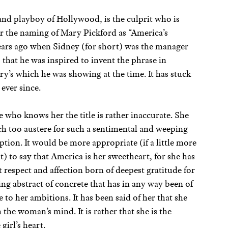
nd playboy of Hollywood, is the culprit who is
or the naming of Mary Pickford as “America’s
years ago when Sidney (for short) was the manager
, that he was inspired to invent the phrase in
ry’s which he was showing at the time. It has stuck
ever since.
 who knows her the title is rather inaccurate. She
h too austere for such a sentimental and weeping
ption. It would be more appropriate (if a little more
t) to say that America is her sweetheart, for she has
t respect and affection born of deepest gratitude for
ng abstract of concrete that has in any way been of
e to her ambitions. It has been said of her that she
th the woman’s mind. It is rather that she is the
girl’s heart.