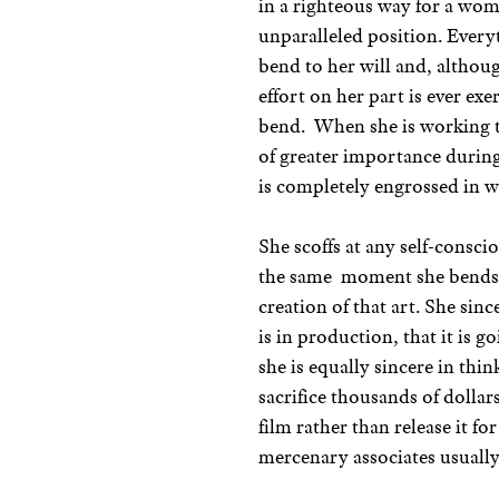
in a righteous way for a wom
unparalleled position. Ever
bend to her will and, althou
effort on her part is ever exe
bend. When she is working t
of greater importance during
is completely engrossed in wh
She scoffs at any self-consci
the same moment she bends 
creation of that art. She sin
is in production, that it is g
she is equally sincere in thi
sacrifice thousands of dolla
film rather than release it 
mercenary associates usually