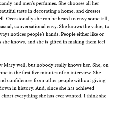
 candy and men’s perfumes. She chooses all her
eautiful taste in decorating a home, and dresses
ll. Occasionally she can be heard to envy some tall,
casual, conversational envy. She knows the value, to
always notices people’s hands. People either like or
 she knows, and she is gifted in making them feel
 Mary well, but nobody really knows her. She, on
e in the first five minutes of an interview. She
 and confidences from other people without giving
 down in history. And, since she has achieved
effort everything she has ever wanted, I think she