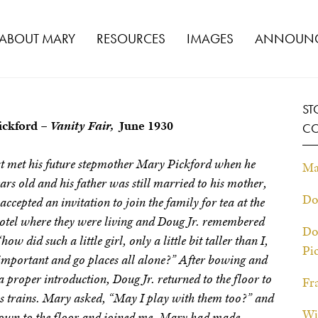
ABOUT MARY
RESOURCES
IMAGES
ANNOUNC
ST
ickford –
Vanity Fair,
June 1930
CO
rst met his future stepmother Mary Pickford when he
Ma
ars old and his father was still married to his mother,
Do
ccepted an invitation to join the family for tea at the
tel where they were living and Doug Jr. remembered
Do
w did such a little girl, only a little bit taller than I,
Pi
o important and go places all alone?” After bowing and
 proper introduction, Doug Jr. returned to the floor to
Fr
is trains. Mary asked, “May I play with them too?” and
Wi
 down to the floor and joined me. Mary had made