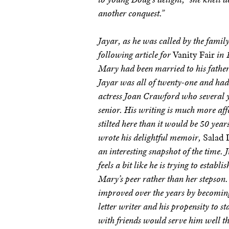
another conquest.”
Jayar, as he was called by the family
following article for
Vanity Fair
in 
Mary had been married to his father
Jayar was all of twenty-one and had
actress Joan Crawford who several y
senior. His writing is much more aff
stilted here than it would be 50 year
wrote his delightful memoir,
Salad 
an interesting snapshot of the time. J
feels a bit like he is trying to establi
Mary’s peer rather than her stepson. 
improved over the years by becoming
letter writer and his propensity to st
with friends would serve him well th