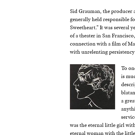
Sid Grauman, the producer a
generally held responsible f
Sweetheart.” It was several 
of a theater in San Francisco
connection with a film of Ma
with unrelenting persistency 
To one
is muc
descri
blatan
a grea
anythi
servic
was the eternal little girl wi
eternal woman with the little 