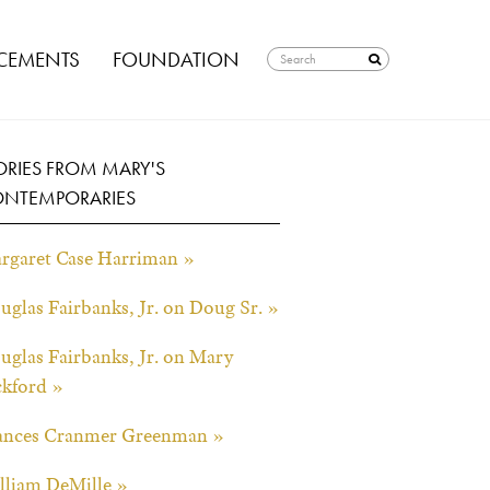
EMENTS
FOUNDATION
ORIES FROM MARY'S
NTEMPORARIES
rgaret Case Harriman »
uglas Fairbanks, Jr. on Doug Sr. »
uglas Fairbanks, Jr. on Mary
ckford »
ances Cranmer Greenman »
lliam DeMille »