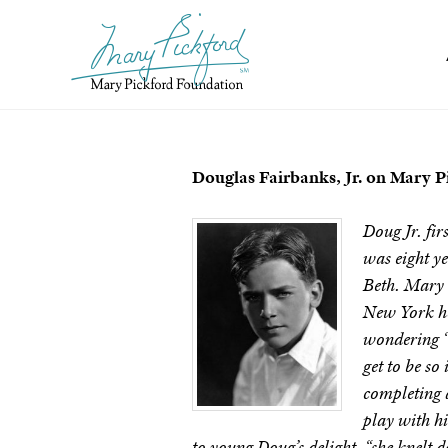
Skip
to
content
Douglas Fairbanks, Jr. on Mary P
D
oug Jr. fi
was eight ye
Beth. Mary a
New York ho
wondering “ho
get to be s
completing a
play with h
to young Doug’s delight, “she knelt