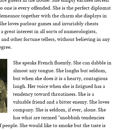
are guests in the house. She simply excuses herself
one is every offended. She is the perfect diplomat
demeanor together with the charm she displays in
She loves parlour games and invariably cheats
 a great interest in all sorts of numerologists,
and other fortune tellers, without believing in any
egree.
She speaks French fluently. She can dabble in
almost any tongue. She laughs but seldom,
but when she does it is a hearty, contagious
laugh. Her voice when she is fatigued has a
tendency toward throatiness. She is a
valuable friend and a bitter enemy. She loves
company. She is seldom, if ever, alone. She
has what are termed “snobbish tendencies
 people. She would like to smoke but the taste is