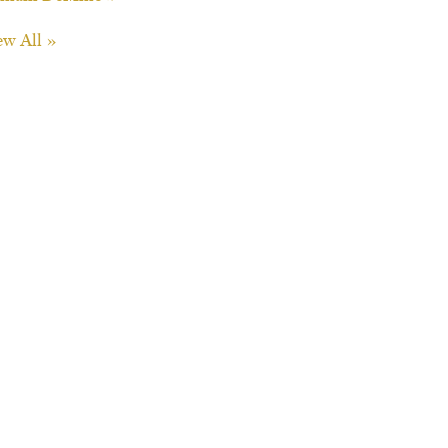
ew All »