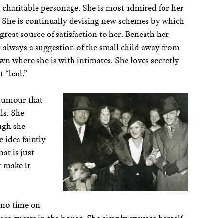
t charitable personage. She is most admired for her
y. She is continually devising new schemes by which
 great source of satisfaction to her. Beneath her
 is always a suggestion of the small child away from
wn where she is with intimates. She loves secretly
it “bad.”
 humour that
als. She
ugh she
 idea faintly
hat is just
t make it
 no time on