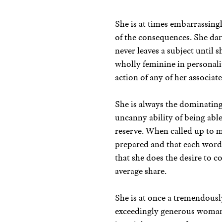
She is at times embarrassingl
of the consequences. She da
never leaves a subject until s
wholly feminine in personalit
action of any of her associate
She is always the dominating
uncanny ability of being ab
reserve. When called up to ma
prepared and that each word
that she does the desire to 
average share.
She is at once a tremendousl
exceedingly generous woman. 