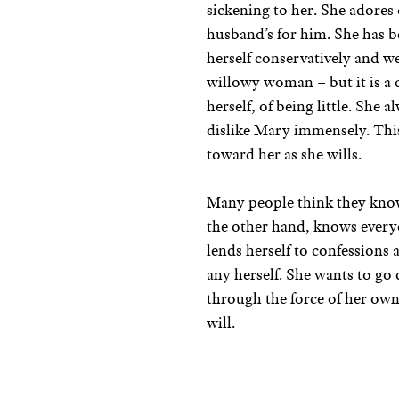
sickening to her. She adores
husband’s for him. She has b
herself conservatively and we
willowy woman – but it is a 
herself, of being little. She 
dislike Mary immensely. This
toward her as she wills.
Many people think they know
the other hand, knows everyon
lends herself to confessions
any herself. She wants to go
through the force of her own 
will.