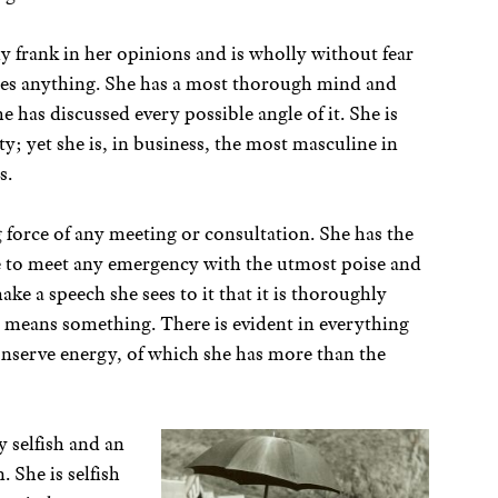
y frank in her opinions and is wholly without fear
res anything. She has a most thorough mind and
he has discussed every possible angle of it. She is
y; yet she is, in business, the most masculine in
s.
 force of any meeting or consultation. She has the
le to meet any emergency with the utmost poise and
ke a speech she sees to it that it is thoroughly
 means something. There is evident in everything
conserve energy, of which she has more than the
y selfish and an
She is selfish