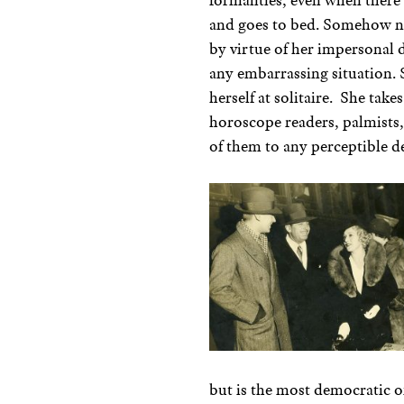
formalities, even when there 
and goes to bed. Somehow no 
by virtue of her impersonal 
any embarrassing situation. 
herself at solitaire. She takes
horoscope readers, palmists, 
of them to any perceptible d
but is the most democratic of