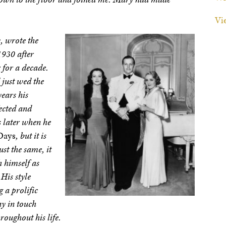
Vi
, wrote the
1930 after
 for a decade.
 just wed the
ears his
ected and
s later when he
Days
, but it is
ust the same, it
sh himself as
His style
 a prolific
ay in touch
roughout his life.