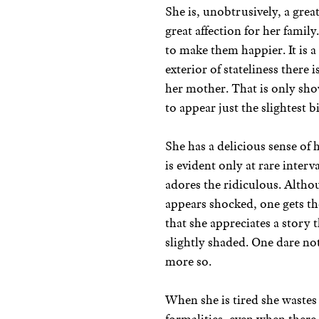
She is, unobtrusively, a grea
great affection for her famil
to make them happier. It is a
exterior of stateliness there
her mother. That is only sho
to appear just the slightest b
She has a delicious sense of
is evident only at rare interv
adores the ridiculous. Altho
appears shocked, one gets the
that she appreciates a story t
slightly shaded. One dare no
more so.
When she is tired she wastes