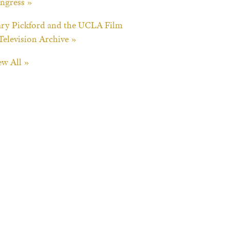
ngress »
ry Pickford and the UCLA Film
Television Archive »
ew All »