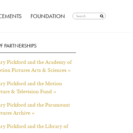
EMENTS
FOUNDATION
F PARTNERSHIPS
ry Pickford and the Academy of
tion Pictures Arts & Sciences »
ry Pickford and the Motion
cture & Television Fund »
ry Pickford and the Paramount
ctures Archive »
ry Pickford and the Library of