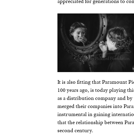
appreciated for generations to co
It is also fitting that Paramount 
100 years ago, is today playing th
as a distribution company and by
merged their companies into Para
instrumental in gaining internati
that the relationship between Par
second century.