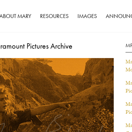
ABOUT MARY
RESOURCES
IMAGES
ANNOUNC
ramount Pictures Archive
MP
Ma
Mo
Ma
Pi
Ma
Pi
Ma