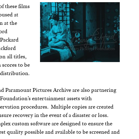
f these films
housed at
n at the
ford
/Packard
ickford
n all titles,
 scores to be
distribution.
 Paramount Pictures Archive are also partnering
e Foundation’s entertainment assets with
ervation procedures. Multiple copies are created
sure recovery in the event of a disaster or loss.
lex custom software are designed to ensure the
est quality possible and available to be screened and