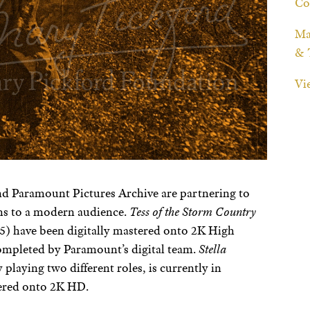
Co
Ma
& 
Vi
d Paramount Pictures Archive are partnering to
lms to a modern audience.
Tess of the Storm Country
5) have been digitally mastered onto 2K High
 completed by Paramount’s digital team.
Stella
playing two different roles, is currently in
tered onto 2K HD.