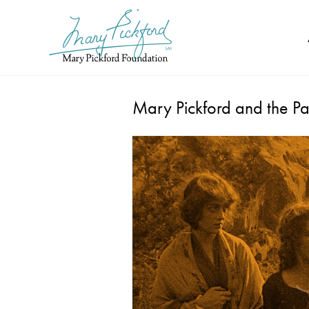
Skip
to
content
Mary Pickford and the Pa