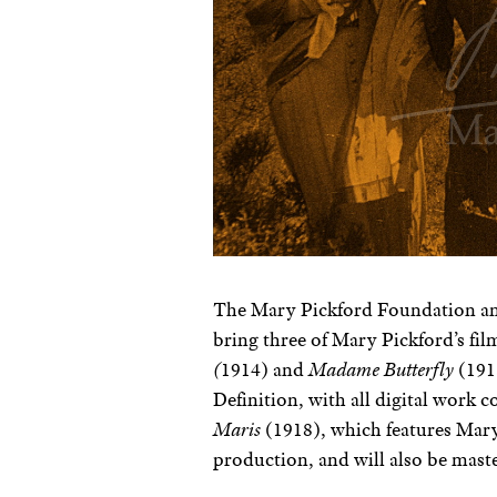
T
he Mary Pickford Foundation an
bring three of Mary Pickford’s fi
(
1914) and
Madame Butterfly
(191
Definition, with all digital work
Maris
(1918), which features Mary 
production, and will also be mas