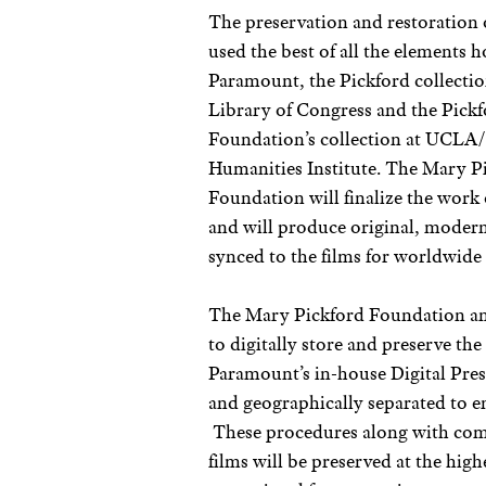
The preservation and restoration o
used the best of all the elements 
Paramount, the Pickford collectio
Library of Congress and the Pick
Foundation’s collection at UCLA
Humanities Institute. The Mary P
Foundation will finalize the work o
and will produce original, modern
synced to the films for worldwide 
The Mary Pickford Foundation and
to digitally store and preserve th
Paramount’s in-house Digital Pres
and geographically separated to en
These procedures along with comp
films will be preserved at the high