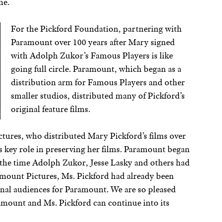
me.
For the Pickford Foundation, partnering with
Paramount over 100 years after Mary signed
with Adolph Zukor’s Famous Players is like
going full circle. Paramount, which began as a
distribution arm for Famous Players and other
smaller studios, distributed many of Pickford’s
original feature films.
Pictures, who distributed Mary Pickford’s films over
is key role in preserving her films. Paramount began
 the time Adolph Zukor, Jesse Lasky and others had
mount Pictures, Ms. Pickford had already been
onal audiences for Paramount. We are so pleased
amount and Ms. Pickford can continue into its