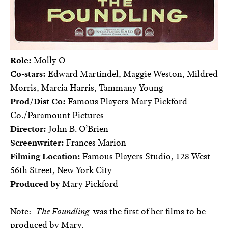
Role:
Molly O
Co-stars:
Edward Martindel, Maggie Weston, Mildred
Morris, Marcia Harris, Tammany Young
Prod/Dist Co:
Famous Players-Mary Pickford
Co./Paramount Pictures
Director:
John B. O’Brien
Screenwriter:
Frances Marion
Filming Location:
Famous Players Studio, 128 West
56th Street, New York City
Produced by
Mary Pickford
Note:
The Foundling
was the first of her films to be
produced by Mary.