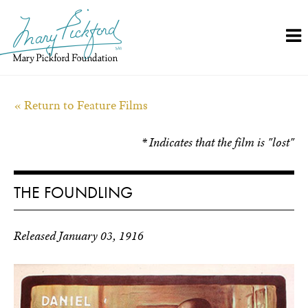
Skip
to
content
« Return to Feature Films
* Indicates that the film is "lost"
THE FOUNDLING
Released January 03, 1916