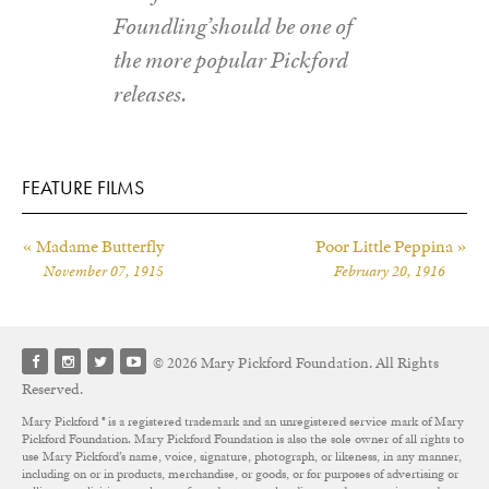
Foundling’should be one of
the more popular Pickford
releases.
FEATURE FILMS
« Madame Butterfly
Poor Little Peppina »
November 07, 1915
February 20, 1916
© 2026 Mary Pickford Foundation. All Rights
Reserved.
Mary Pickford ® is a registered trademark and an unregistered service mark of Mary
Pickford Foundation. Mary Pickford Foundation is also the sole owner of all rights to
use Mary Pickford’s name, voice, signature, photograph, or likeness, in any manner,
including on or in products, merchandise, or goods, or for purposes of advertising or