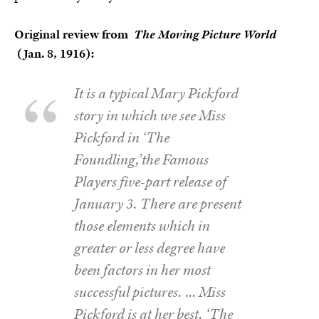
Original review from
The Moving Picture World
(Jan. 8, 1916):
It is a typical Mary Pickford
story in which we see Miss
Pickford in ‘The
Foundling,’the Famous
Players five-part release of
January 3. There are present
those elements which in
greater or less degree have
been factors in her most
successful pictures. … Miss
Pickford is at her best. ‘The