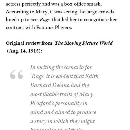
actress perfectly and was a box-office smash.
According to Mary, it was seeing the large crowds
lined up to see
Rags
that led her to renegotiate her
contract with Famous Players.
Original review from
The Moving Picture World
(Aug. 14, 1915):
In writing the scenario for
‘Rags’ it is evident that Edith
Barnard Delano had the
most likable traits of Mary
Pickford’s personality in
mind and aimed to produce
a story in which they might
be revealed in all their