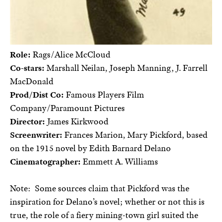
Role:
Rags/Alice McCloud
Co-stars:
Marshall Neilan, Joseph Manning, J. Farrell
MacDonald
Prod/Dist Co:
Famous Players Film
Company/Paramount Pictures
Director:
James Kirkwood
Screenwriter:
Frances Marion, Mary Pickford, based
on the 1915 novel by Edith Barnard Delano
Cinematographer:
Emmett A. Williams
Note:
Some sources claim that Pickford was the
inspiration for Delano’s novel; whether or not this is
true, the role of a fiery mining-town girl suited the