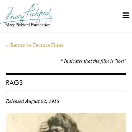
Skip
to
content
« Return to Feature Films
* Indicates that the film is "lost"
RAGS
Released August 02, 1915