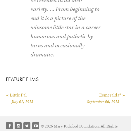
variety. … From beginning to
end it is a picture of the
winsome little star in a career
humorous and pathetic by
turns and occasionally
dramatic.
FEATURE FILMS
« Little Pal
Esmeralda* »
July 01, 1915
September 06, 1915
© 2026 Mary Pickford Foundation. All Rights