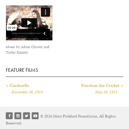
Music by Adam Chavez and
Taylor Kinney.
FEATURE FILMS
« Cinderella
Fanchon the Cricket »
December 28, 1914
May 10, 1915
© 2026 Mary Pickford Foundation. All Rights
Reserved.