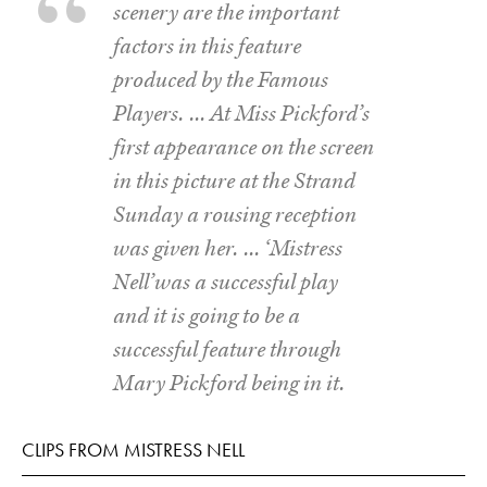
scenery are the important
factors in this feature
produced by the Famous
Players. … At Miss Pickford’s
first appearance on the screen
in this picture at the Strand
Sunday a rousing reception
was given her. … ‘Mistress
Nell’was a successful play
and it is going to be a
successful feature through
Mary Pickford being in it.
CLIPS FROM MISTRESS NELL