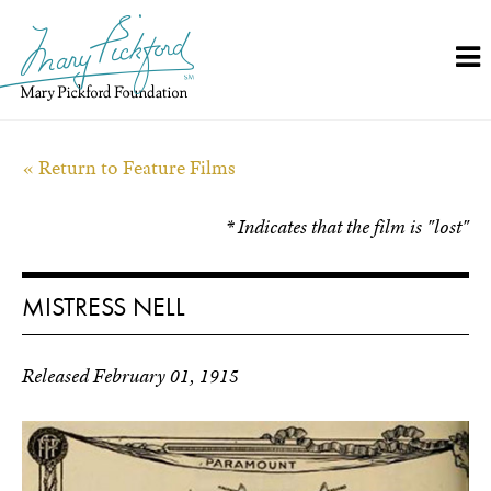
Skip
to
content
« Return to Feature Films
* Indicates that the film is "lost"
MISTRESS NELL
Released February 01, 1915