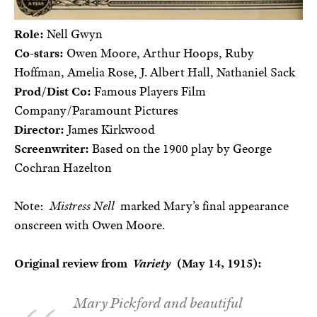
Role:
Nell Gwyn
Co-stars:
Owen Moore, Arthur Hoops, Ruby
Hoffman, Amelia Rose, J. Albert Hall, Nathaniel Sack
Prod/Dist Co:
Famous Players Film
Company/Paramount Pictures
Director:
James Kirkwood
Screenwriter:
Based on the 1900 play by George
Cochran Hazelton
Note:
Mistress Nell
marked Mary’s final appearance
onscreen with Owen Moore.
Original review from
Variety
(May 14, 1915):
Mary Pickford and beautiful