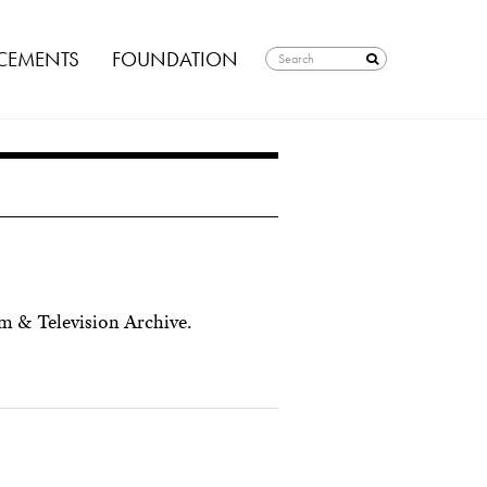
EMENTS
FOUNDATION
 & Television Archive.