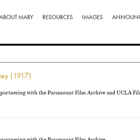
ABOUT MARY
RESOURCES
IMAGES
ANNOUNC
lley (1917)
partnering with the Paramount Film Archive and UCLA Film
partnering with the Paramount Film Archive.