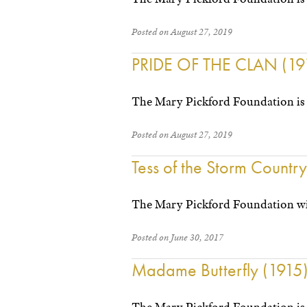
Posted on August 27, 2019
PRIDE OF THE CLAN (19
The Mary Pickford Foundation is 
Posted on August 27, 2019
Tess of the Storm Countr
The Mary Pickford Foundation wil
Posted on June 30, 2017
Madame Butterfly (1915