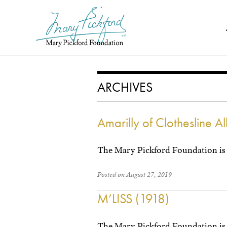
Skip
to
content
ARCHIVES
Amarilly of Clothesline A
The Mary Pickford Foundation is 
Posted on August 27, 2019
M’LISS (1918)
The Mary Pickford Foundation is 