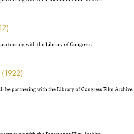
17)
partnering with the Library of Congress.
y (1922)
l be partnering with the Library of Congress Film Archive.
)