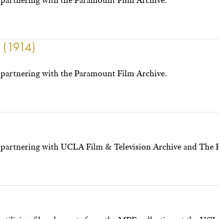
partnering with the Paramount Film Archive.
y (1914)
partnering with the Paramount Film Archive.
 partnering with UCLA Film & Television Archive and The 