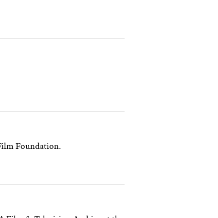
Film Foundation.