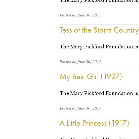
The Mary Pickford Foundation is 
Posted on June 30, 2017
Tess of the Storm Countr
The Mary Pickford Foundation is 
Posted on June 30, 2017
My Best Girl (1927)
The Mary Pickford Foundation is
Posted on June 30, 2017
A Little Princess (1917)