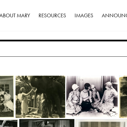
ABOUT MARY
RESOURCES
IMAGES
ANNOUNC