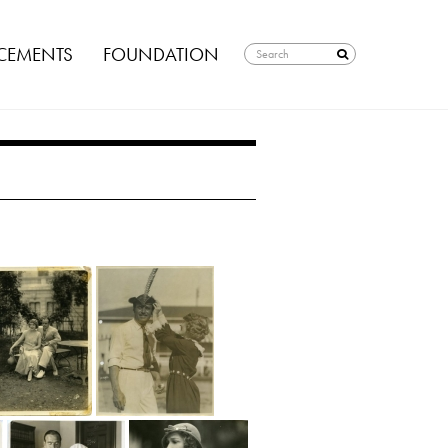
EMENTS
FOUNDATION