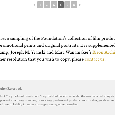
◄
1
...
5
6
7
8
►
res a sampling of the Foundation’s collection of film product
promotional prints and original portraits. It is supplement
champ, Joseph M. Yranski and Marc Wanamaker’s
Bison Archi
her resolution that you wish to copy, please
contact us
.
ghts Reserved.
k of Mary Pickford Foundation. Mary Pickford Foundation is also the sole owner of all rights 
oses of advertising or selling, or soliciting purchases of, products, merchandise, goods, or se
ized user to liability for money damages, among other remedies.