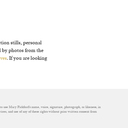
ion stills, personal
ed by photos from the
ves
. If you are looking
to use Mary Pickford’s name, voice, signature, photograph, or likeness, in
rvices, and use of any of these rights without prior written consent from