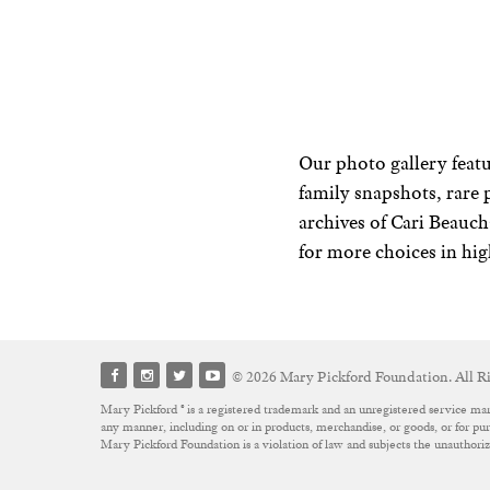
Our photo gallery featu
family snapshots, rare 
archives of Cari Beau
for more choices in hig
© 2026 Mary Pickford Foundation. All Ri
Mary Pickford ® is a registered trademark and an unregistered service mar
any manner, including on or in products, merchandise, or goods, or for purp
Mary Pickford Foundation is a violation of law and subjects the unauthor