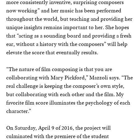
more consistently inventive, surprising composers
now working” and her music has been performed
throughout the world, but teaching and providing her
unique insights remains important to her. She hopes
that “acting as a sounding board and providing a fresh
ear, without a history with the composers” will help
elevate the score that eventually results.
“The nature of film composing is that you are
collaborating with Mary Pickford,” Mazzoli says. “The
real challenge is keeping the composer’s own style,
but collaborating with each other and the film. My
favorite film score illuminates the psychology of each
character.”
On Saturday, April 9 of 2016, the project will
culminated with the premiere of the student