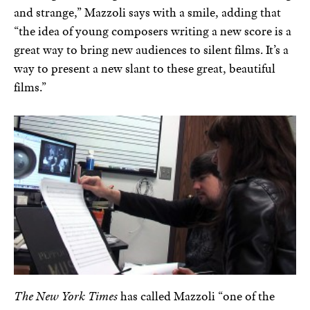
and strange,” Mazzoli says with a smile, adding that
“the idea of young composers writing a new score is a
great way to bring new audiences to silent films. It’s a
way to present a new slant to these great, beautiful
films.”
The New York Times
has called Mazzoli “one of the