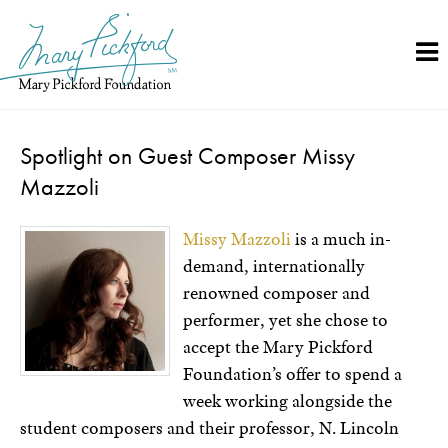
Skip
to
content
Spotlight on Guest Composer Missy
Mazzoli
Missy Mazzoli
is a much in-
demand, internationally
renowned composer and
performer, yet she chose to
accept the Mary Pickford
Foundation’s offer to spend a
week working alongside the
student composers and their professor, N. Lincoln