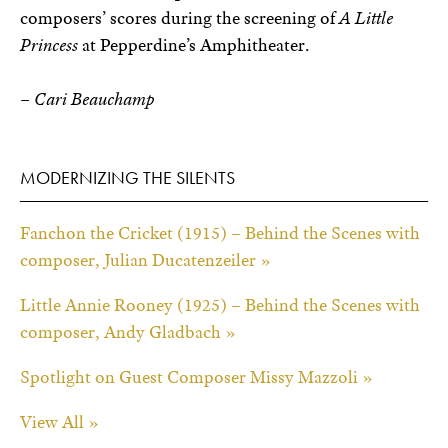
composers’ scores during the screening of
A Little
Princess
at Pepperdine’s Amphitheater.
– Cari Beauchamp
MODERNIZING THE SILENTS
Fanchon the Cricket (1915) – Behind the Scenes with
composer, Julian Ducatenzeiler »
Little Annie Rooney (1925) – Behind the Scenes with
composer, Andy Gladbach »
Spotlight on Guest Composer Missy Mazzoli »
View All »