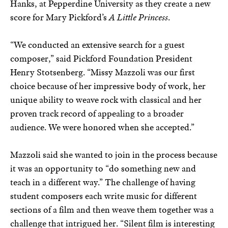
Hanks, at Pepperdine University as they create a new
score for Mary Pickford’s
A Little Princess
.
“We conducted an extensive search for a guest
composer,” said Pickford Foundation President
Henry Stotsenberg. “Missy Mazzoli was our first
choice because of her impressive body of work, her
unique ability to weave rock with classical and her
proven track record of appealing to a broader
audience. We were honored when she accepted.”
Mazzoli said she wanted to join in the process because
it was an opportunity to “do something new and
teach in a different way.” The challenge of having
student composers each write music for different
sections of a film and then weave them together was a
challenge that intrigued her. “Silent film is interesting