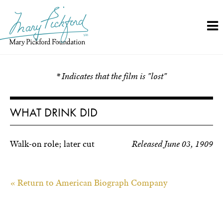
Skip
to
content
* Indicates that the film is "lost"
WHAT DRINK DID
Walk-on role; later cut
Released June 03, 1909
« Return to American Biograph Company