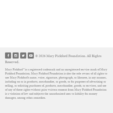
© 2026 Mary Pickford Foundation. All Rights
Reserved.
Mary Pickford ® is a registered trademark and an unregistered service mark of Mary
Pickford Foundation. Mary Pickford Foundation is also the sole owner of all rights to
use Mary Pickford’s name, voice, signature, photograph, or likeness, in any manner,
including on or in products, merchandise, or goods, or for purposes of advertising or
selling, or soliciting purchases of, products, merchandise, goods, or services, and use
of any of these rights without prior written consent from Mary Pickford Foundation
is a violation of law and subjects the unauthorized user to liability for money
damages, among other remedies.