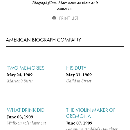
Biograph films. More news on these as it
comes in.
PRINT LIST
AMERICAN BIOGRAPH COMPANY
TWO MEMORIES
HIS DUTY
May 24, 1909
May 31, 1909
Marion’s Sister
Child in Street
WHAT DRINK DID
THE VIOLIN MAKER OF
CREMONA
June 03, 1909
June 07, 1909
Walk-on role; later cut
Giannina, Taddeo’s Daughter