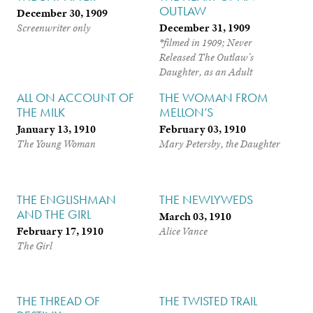
OUTLAW
December 30, 1909
December 31, 1909
Screenwriter only
*filmed in 1909; Never
Released
The Outlaw’s
Daughter, as an Adult
ALL ON ACCOUNT OF
THE WOMAN FROM
THE MILK
MELLON’S
January 13, 1910
February 03, 1910
The Young Woman
Mary Petersby, the Daughter
THE ENGLISHMAN
THE NEWLYWEDS
AND THE GIRL
March 03, 1910
February 17, 1910
Alice Vance
The Girl
THE THREAD OF
THE TWISTED TRAIL