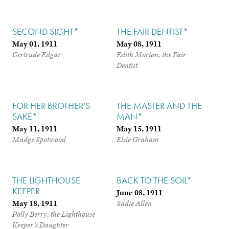
SECOND SIGHT*
THE FAIR DENTIST*
May 01, 1911
May 08, 1911
Gertrude Edgar
Edith Morton, the Fair
Dentist
FOR HER BROTHER’S
THE MASTER AND THE
SAKE*
MAN*
May 11, 1911
May 15, 1911
Madge Spotwood
Elsie Graham
THE LIGHTHOUSE
BACK TO THE SOIL*
KEEPER
June 08, 1911
May 18, 1911
Sadie Allen
Polly Berry, the Lighthouse
Keeper’s Daughter