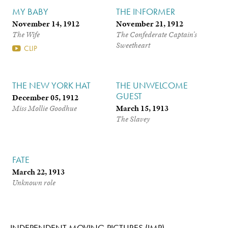
MY BABY
THE INFORMER
November 14, 1912
November 21, 1912
The Wife
The Confederate Captain’s
Sweetheart
CLIP
THE NEW YORK HAT
THE UNWELCOME
GUEST
December 05, 1912
March 15, 1913
Miss Mollie Goodhue
The Slavey
FATE
March 22, 1913
Unknown role
INDEPENDENT MOVING PICTURES (IMP)