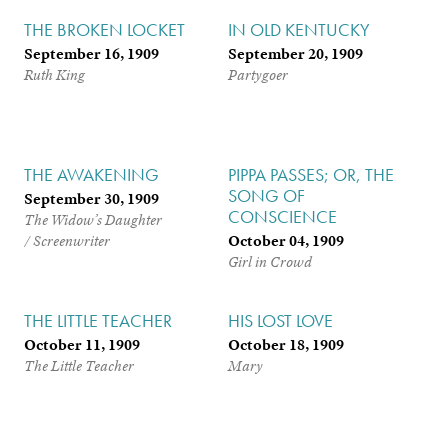
THE BROKEN LOCKET
IN OLD KENTUCKY
September 16, 1909
September 20, 1909
Ruth King
Partygoer
THE AWAKENING
PIPPA PASSES; OR, THE
SONG OF
September 30, 1909
CONSCIENCE
The Widow’s Daughter
October 04, 1909
/ Screenwriter
Girl in Crowd
THE LITTLE TEACHER
HIS LOST LOVE
October 11, 1909
October 18, 1909
The Little Teacher
Mary