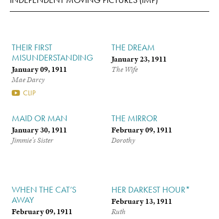
THEIR FIRST
THE DREAM
MISUNDERSTANDING
January 23, 1911
January 09, 1911
The Wife
Mae Darcy
CLIP
MAID OR MAN
THE MIRROR
January 30, 1911
February 09, 1911
Jimmie’s Sister
Dorothy
WHEN THE CAT’S
HER DARKEST HOUR*
AWAY
February 13, 1911
February 09, 1911
Ruth