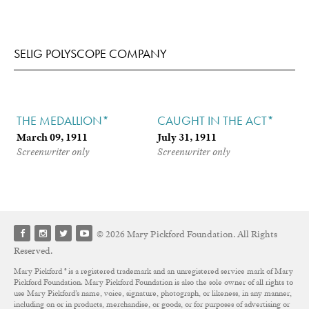
SELIG POLYSCOPE COMPANY
THE MEDALLION*
CAUGHT IN THE ACT*
March 09, 1911
July 31, 1911
Screenwriter only
Screenwriter only
© 2026 Mary Pickford Foundation. All Rights
Reserved.
Mary Pickford ® is a registered trademark and an unregistered service mark of Mary
Pickford Foundation. Mary Pickford Foundation is also the sole owner of all rights to
use Mary Pickford’s name, voice, signature, photograph, or likeness, in any manner,
including on or in products, merchandise, or goods, or for purposes of advertising or