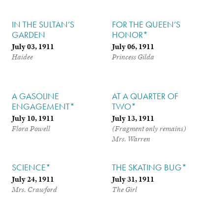
IN THE SULTAN’S
FOR THE QUEEN’S
GARDEN
HONOR*
July 03, 1911
July 06, 1911
Haidee
Princess Gilda
A GASOLINE
AT A QUARTER OF
ENGAGEMENT*
TWO*
July 10, 1911
July 13, 1911
Flora Powell
(Fragment only remains)
Mrs. Warren
SCIENCE*
THE SKATING BUG*
July 24, 1911
July 31, 1911
Mrs. Crawford
The Girl