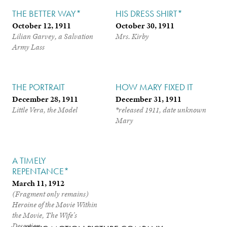
THE BETTER WAY*
HIS DRESS SHIRT*
October 12, 1911
October 30, 1911
Lilian Garvey, a Salvation
Mrs. Kirby
Army Lass
THE PORTRAIT
HOW MARY FIXED IT
December 28, 1911
December 31, 1911
Little Vera, the Model
*released 1911, date unknown
Mary
A TIMELY
REPENTANCE*
March 11, 1912
(Fragment only remains)
Heroine of the Movie Within
the Movie,
The Wife’s
Desertion