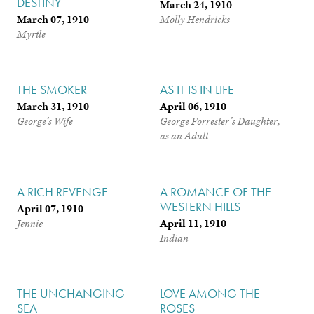
DESTINY
March 24, 1910
March 07, 1910
Molly Hendricks
Myrtle
THE SMOKER
AS IT IS IN LIFE
March 31, 1910
April 06, 1910
George’s Wife
George Forrester’s Daughter,
as an Adult
A RICH REVENGE
A ROMANCE OF THE
WESTERN HILLS
April 07, 1910
April 11, 1910
Jennie
Indian
THE UNCHANGING
LOVE AMONG THE
SEA
ROSES