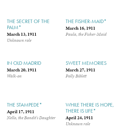
THE SECRET OF THE
THE FISHER-MAID*
PALM*
March 16, 1911
March 13, 1911
Paula, the Fisher-Maid
Unknown role
IN OLD MADRID
SWEET MEMORIES
March 20, 1911
March 27, 1911
Walk-on
Polly Biblett
THE STAMPEDE*
WHILE THERE IS HOPE,
THERE IS LIFE*
April 17, 1911
April 24, 1911
Nello, the Bandit’s Daughter
Unknown role