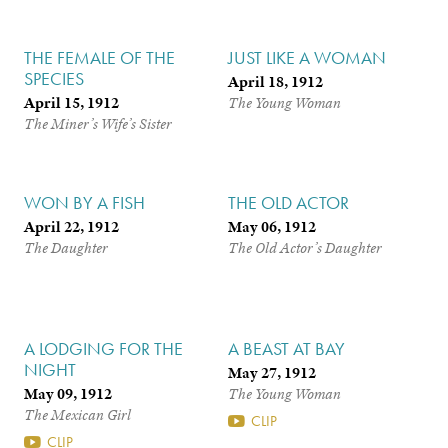
THE FEMALE OF THE
JUST LIKE A WOMAN
SPECIES
April 18, 1912
April 15, 1912
The Young Woman
The Miner’s Wife’s Sister
WON BY A FISH
THE OLD ACTOR
April 22, 1912
May 06, 1912
The Daughter
The Old Actor’s Daughter
A LODGING FOR THE
A BEAST AT BAY
NIGHT
May 27, 1912
May 09, 1912
The Young Woman
The Mexican Girl
CLIP
CLIP