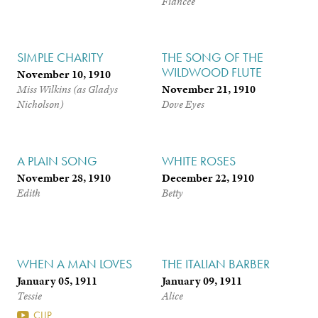
Fiancée
SIMPLE CHARITY
THE SONG OF THE
WILDWOOD FLUTE
November 10, 1910
November 21, 1910
Miss Wilkins (as Gladys
Nicholson)
Dove Eyes
A PLAIN SONG
WHITE ROSES
November 28, 1910
December 22, 1910
Edith
Betty
WHEN A MAN LOVES
THE ITALIAN BARBER
January 05, 1911
January 09, 1911
Tessie
Alice
CLIP