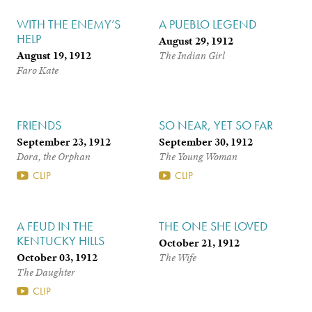
WITH THE ENEMY’S
A PUEBLO LEGEND
HELP
August 29, 1912
August 19, 1912
The Indian Girl
Faro Kate
FRIENDS
SO NEAR, YET SO FAR
September 23, 1912
September 30, 1912
Dora, the Orphan
The Young Woman
CLIP
CLIP
A FEUD IN THE
THE ONE SHE LOVED
KENTUCKY HILLS
October 21, 1912
October 03, 1912
The Wife
The Daughter
CLIP