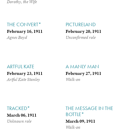
Dorothy, the Wife
THE CONVERT*
PICTURELAND
February 16, 1911
February 20, 1911
Agnes Boyd
Unconfirmed role
ARTFUL KATE
A MANLY MAN
February 23, 1911
February 27, 1911
Artful Kate Stanley
Walk-on
TRACKED*
THE MESSAGE IN THE
BOTTLE*
March 06, 1911
March 09, 1911
Unknown role
Walk-on