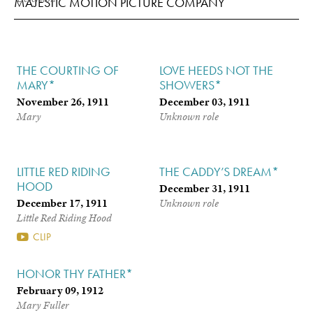
MAJESTIC MOTION PICTURE COMPANY
THE COURTING OF
LOVE HEEDS NOT THE
MARY*
SHOWERS*
November 26, 1911
December 03, 1911
Mary
Unknown role
LITTLE RED RIDING
THE CADDY’S DREAM*
HOOD
December 31, 1911
December 17, 1911
Unknown role
Little Red Riding Hood
CLIP
HONOR THY FATHER*
February 09, 1912
Mary Fuller