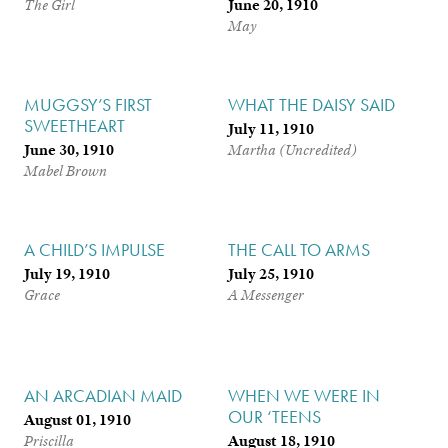
June 20, 1910
The Girl
May
MUGGSY’S FIRST
WHAT THE DAISY SAID
SWEETHEART
July 11, 1910
June 30, 1910
Martha (Uncredited)
Mabel Brown
A CHILD’S IMPULSE
THE CALL TO ARMS
July 19, 1910
July 25, 1910
Grace
A Messenger
AN ARCADIAN MAID
WHEN WE WERE IN
OUR ‘TEENS
August 01, 1910
August 18, 1910
Priscilla