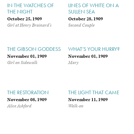
IN THE WATCHES OF
LINES OF WHITE ON A
THE NIGHT
SULLEN SEA
October 25, 1909
October 28, 1909
Girl at Henry Brainard’s
Second Couple
THE GIBSON GODDESS
WHAT’S YOUR HURRY?
November 01, 1909
November 01, 1909
Girl on Sidewalk
Mary
THE RESTORATION
THE LIGHT THAT CAME
November 08, 1909
November 11, 1909
Alice Ashford
Walk-on