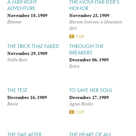
A MIDNIGHT
THE MOUNTAINEER’S
ADVENTURE
HONOR
November 18, 1909
November 25, 1909
Eleanor
Harum-Scarum, a Mountain
Girl
CLIP
THE TRICK THAT FAILED
THROUGH THE
BREAKERS
November 29, 1909
December 06, 1909
Nellie Burt
Extra
THE TEST
TO SAVE HER SOUL
December 16, 1909
December 27, 1909
Bessie
Agnes Hailey
CLIP
THE DAY AFTER
THE HEART OF AN