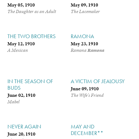
May 05, 1910
May 09, 1910
The Daughter as an Adult
The Lacemaker
THE TWO BROTHERS
RAMONA
May 12, 1910
May 23, 1910
A Mexican
Ramona
Ramona
IN THE SEASON OF
A VICTIM OF JEALOUSY
BUDS
June 09, 1910
June 02, 1910
The Wife’s Friend
Mabel
NEVER AGAIN
MAY AND
DECEMBER**
June 20, 1910