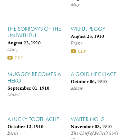
May
THE SORROWS OF THE
WILFUL PEGGY
UNFAITHFUL
August 25, 1910
August 22, 1910
Peggy
Mary
CLIP
CLIP
MUGGSY BECOMES A
A GOLD NECKLACE
HERO
October 06, 1910
September 01, 1910
Mazie
Mabel
A LUCKY TOOTHACHE
WAITER NO. 5
October 13, 1910
November 03, 1910
Bessie
The Chief of Police’s Son’s