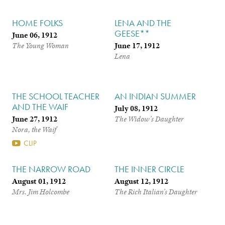
HOME FOLKS
LENA AND THE
GEESE**
June 06, 1912
June 17, 1912
The Young Woman
Lena
THE SCHOOL TEACHER
AN INDIAN SUMMER
AND THE WAIF
July 08, 1912
June 27, 1912
The Widow’s Daughter
Nora, the Waif
CLIP
THE NARROW ROAD
THE INNER CIRCLE
August 01, 1912
August 12, 1912
Mrs. Jim Holcombe
The Rich Italian’s Daughter