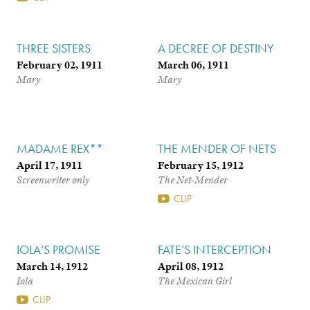
THREE SISTERS
A DECREE OF DESTINY
February 02, 1911
March 06, 1911
Mary
Mary
MADAME REX**
THE MENDER OF NETS
April 17, 1911
February 15, 1912
Screenwriter only
The Net-Mender
CLIP
IOLA’S PROMISE
FATE’S INTERCEPTION
March 14, 1912
April 08, 1912
Iola
The Mexican Girl
CLIP