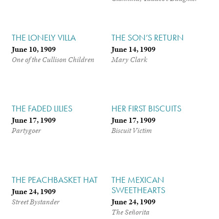
THE LONELY VILLA
THE SON’S RETURN
June 10, 1909
June 14, 1909
One of the Cullison Children
Mary Clark
THE FADED LILIES
HER FIRST BISCUITS
June 17, 1909
June 17, 1909
Partygoer
Biscuit Victim
THE PEACHBASKET HAT
THE MEXICAN
SWEETHEARTS
June 24, 1909
June 24, 1909
Street Bystander
The Señorita