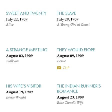
SWEET AND TWENTY
THE SLAVE
July 22, 1909
July 29, 1909
Alice
A Young Girl at Court
A STRANGE MEETING
THEY WOULD ELOPE
August 02, 1909
August 09, 1909
Walk-on
Bessie
CLIP
HIS WIFE’S VISITOR
THE INDIAN RUNNER’S
ROMANCE
August 19, 1909
August 23, 1909
Bessie Wright
Blue Cloud’s Wife