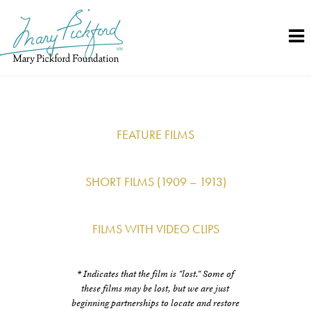
Skip
to
content
FEATURE FILMS
SHORT FILMS (1909 – 1913)
FILMS WITH VIDEO CLIPS
* Indicates that the film is "lost." Some of
these films may be lost, but we are just
beginning partnerships to locate and restore