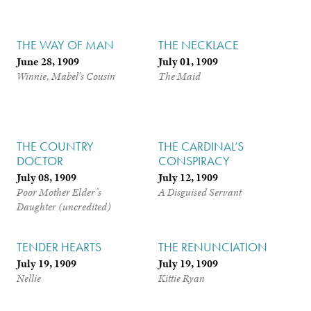
THE WAY OF MAN
THE NECKLACE
June 28, 1909
July 01, 1909
Winnie, Mabel’s Cousin
The Maid
THE COUNTRY
THE CARDINAL’S
DOCTOR
CONSPIRACY
July 08, 1909
July 12, 1909
Poor Mother Elder’s
A Disguised Servant
Daughter (uncredited)
TENDER HEARTS
THE RENUNCIATION
July 19, 1909
July 19, 1909
Nellie
Kittie Ryan