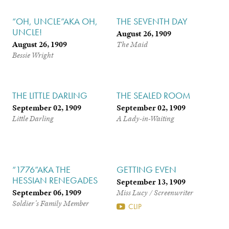
“OH, UNCLE”AKA OH,
THE SEVENTH DAY
UNCLE!
August 26, 1909
August 26, 1909
The Maid
Bessie Wright
THE LITTLE DARLING
THE SEALED ROOM
September 02, 1909
September 02, 1909
Little Darling
A Lady-in-Waiting
“1776”AKA THE
GETTING EVEN
HESSIAN RENEGADES
September 13, 1909
September 06, 1909
Miss Lucy / Screenwriter
Soldier’s Family Member
CLIP