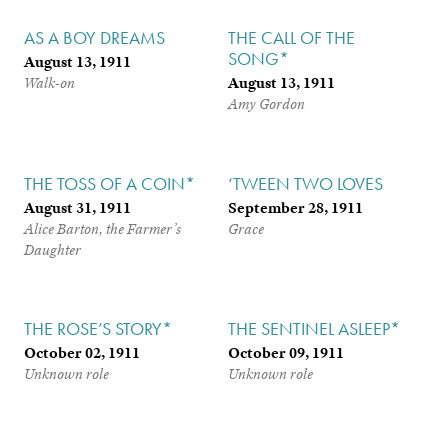
AS A BOY DREAMS
THE CALL OF THE
SONG*
August 13, 1911
August 13, 1911
Walk-on
Amy Gordon
THE TOSS OF A COIN*
‘TWEEN TWO LOVES
August 31, 1911
September 28, 1911
Alice Barton, the Farmer’s
Grace
Daughter
THE ROSE’S STORY*
THE SENTINEL ASLEEP*
October 02, 1911
October 09, 1911
Unknown role
Unknown role