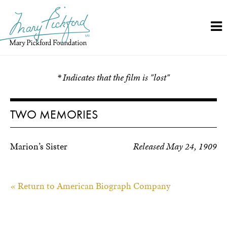
Skip
to
content
* Indicates that the film is "lost"
TWO MEMORIES
Marion’s Sister
Released May 24, 1909
« Return to American Biograph Company