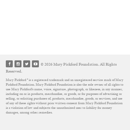
© 2026 Mary Pickford Foundation. All Rights
Reserved.
Mary Pickford ® is a registered trademark and an unregistered service mark of Mary
Pickford Foundation. Mary Pickford Foundation is also the sole owner of all rights to
use Mary Pickford’s name, voice, signature, photograph, or likeness, in any manner,
including on or in products, merchandise, or goods, or for purposes of advertising or
selling, or soliciting purchases of, products, merchandise, goods, or services, and use
of any of these rights without prior written consent from Mary Pickford Foundation
is a violation of law and subjects the unauthorized user to liability for money
damages, among other remedies.