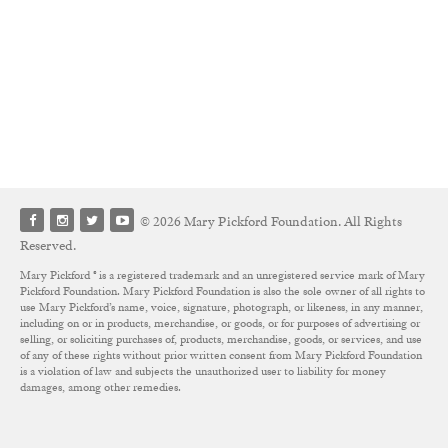
© 2026 Mary Pickford Foundation. All Rights
Reserved.
Mary Pickford ® is a registered trademark and an unregistered service mark of Mary
Pickford Foundation. Mary Pickford Foundation is also the sole owner of all rights to
use Mary Pickford’s name, voice, signature, photograph, or likeness, in any manner,
including on or in products, merchandise, or goods, or for purposes of advertising or
selling, or soliciting purchases of, products, merchandise, goods, or services, and use
of any of these rights without prior written consent from Mary Pickford Foundation
is a violation of law and subjects the unauthorized user to liability for money
damages, among other remedies.