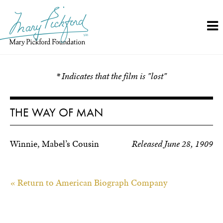
Skip
to
content
* Indicates that the film is "lost"
THE WAY OF MAN
Winnie, Mabel’s Cousin
Released June 28, 1909
« Return to American Biograph Company