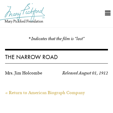
Skip
to
content
* Indicates that the film is "lost"
THE NARROW ROAD
Mrs. Jim Holcombe
Released August 01, 1912
« Return to American Biograph Company