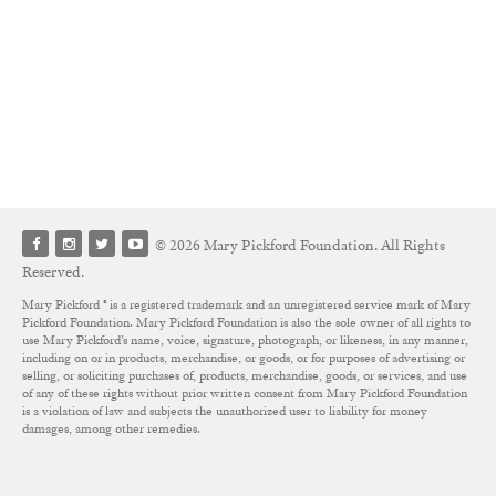
© 2026 Mary Pickford Foundation. All Rights
Reserved.
Mary Pickford ® is a registered trademark and an unregistered service mark of Mary
Pickford Foundation. Mary Pickford Foundation is also the sole owner of all rights to
use Mary Pickford’s name, voice, signature, photograph, or likeness, in any manner,
including on or in products, merchandise, or goods, or for purposes of advertising or
selling, or soliciting purchases of, products, merchandise, goods, or services, and use
of any of these rights without prior written consent from Mary Pickford Foundation
is a violation of law and subjects the unauthorized user to liability for money
damages, among other remedies.