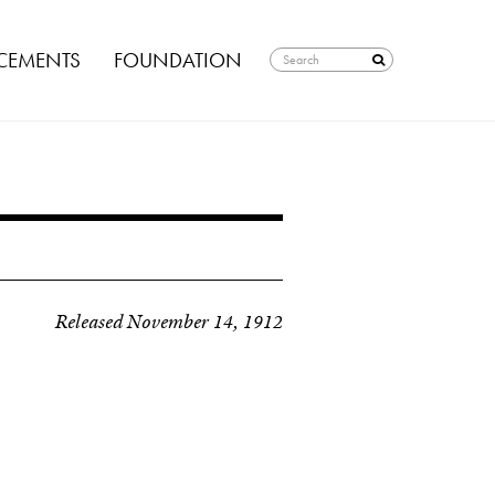
EMENTS
FOUNDATION
Released November 14, 1912