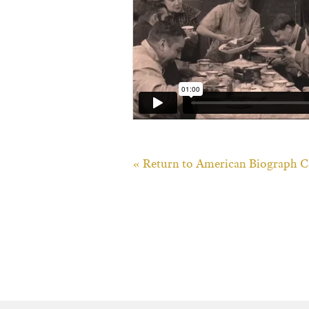
« Return to American Biograph