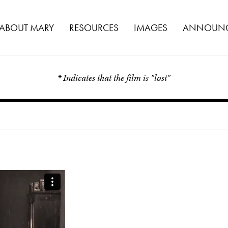
ABOUT MARY
RESOURCES
IMAGES
ANNOUNC
* Indicates that the film is "lost"