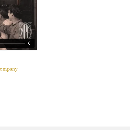
 Company