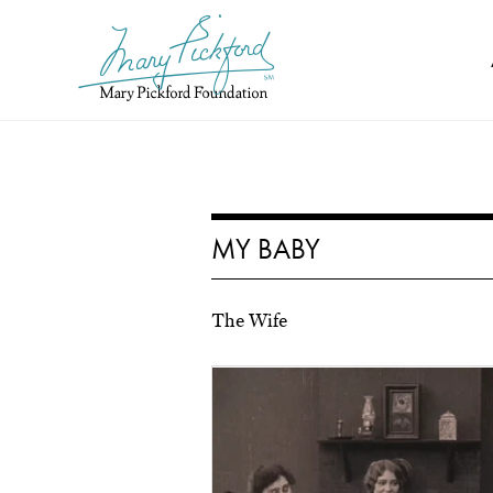
Skip
to
content
MY BABY
The Wife