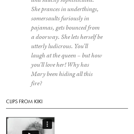
She prances in underthings,
somersaults furiously in
pajamas, gets bounced from
a doorway. She lets herself be
utterly ludicrous. You’ll
laugh at the queen – but how
you’ll love her! Why has
Mary been hiding all this
fire?
CLIPS FROM KIKI