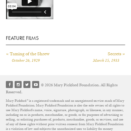
FEATURE FILMS
« Taming of the Shrew
Secrets »
October 26, 1929
March 15, 1933
© 2026 Mary Pickford Foundation. All Rights
Reserved.
Mary Pickford ® is a registered trademark and an unregistered service mark of Mary
Pickford Foundation. Mary Pickford Foundation is also the sole owner of all rights to
use Mary Pickford’s name, voice, signature, photograph, or likeness, in any manner,
including on or in products, merchandise, or goods, or for purposes of advertising or
selling, or soliciting purchases of, products, merchandise, goods, or services, and use
of any of these rights without prior written consent from Mary Pickford Foundation
is a violation of law and subjects the unauthorized user to liability for money