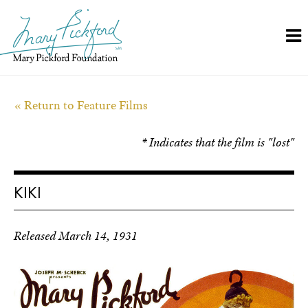
Skip
to
content
« Return to Feature Films
* Indicates that the film is "lost"
KIKI
Released March 14, 1931