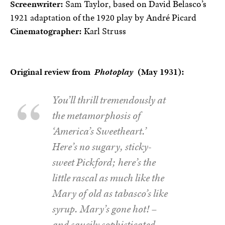
Screenwriter:
Sam Taylor, based on David Belasco’s
1921 adaptation of the 1920 play by André Picard
Cinematographer:
Karl Struss
Original review from
Photoplay
(May 1931):
You’ll thrill tremendously at
the metamorphosis of
‘America’s Sweetheart.’
Here’s no sugary, sticky-
sweet Pickford; here’s the
little rascal as much like the
Mary of old as tabasco’s like
syrup. Mary’s gone hot! –
and saucily sophisticated.