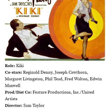
Role:
Kiki
Co-stars:
Reginald Denny, Joseph Cawthorn,
Margaret Livingston, Phil Tead, Fred Walton, Edwin
Maxwell
Prod/Dist Co:
Feature Productions, Inc./United
Artists
Director:
Sam Taylor