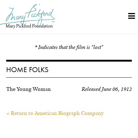
Skip
to
content
* Indicates that the film is "lost"
HOME FOLKS
The Young Woman
Released June 06, 1912
« Return to American Biograph Company