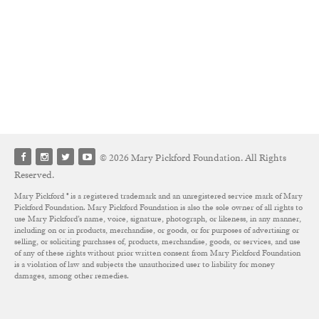
© 2026 Mary Pickford Foundation. All Rights
Reserved.
Mary Pickford ® is a registered trademark and an unregistered service mark of Mary
Pickford Foundation. Mary Pickford Foundation is also the sole owner of all rights to
use Mary Pickford’s name, voice, signature, photograph, or likeness, in any manner,
including on or in products, merchandise, or goods, or for purposes of advertising or
selling, or soliciting purchases of, products, merchandise, goods, or services, and use
of any of these rights without prior written consent from Mary Pickford Foundation
is a violation of law and subjects the unauthorized user to liability for money
damages, among other remedies.