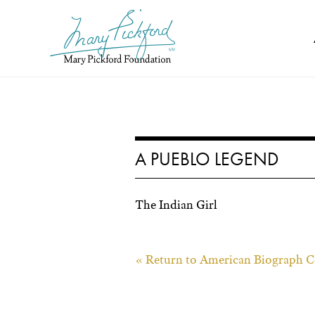
Skip
to
content
A PUEBLO LEGEND
The Indian Girl
« Return to American Biograph