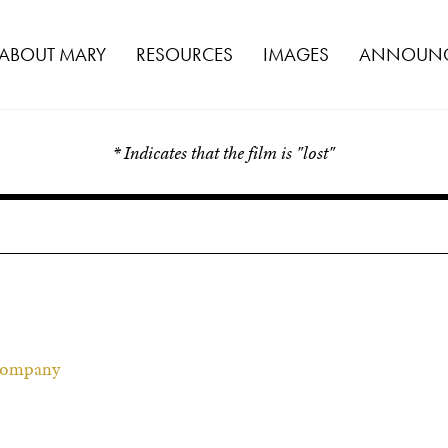
ABOUT MARY
RESOURCES
IMAGES
ANNOUNC
* Indicates that the film is "lost"
 Company