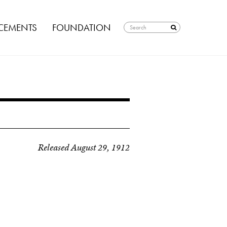
EMENTS
FOUNDATION
Released August 29, 1912