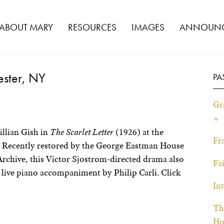
ABOUT MARY
RESOURCES
IMAGES
ANNOUNC
hester, NY
PA
Gri
»
illian Gish in
The Scarlet Letter
(1926) at the
Fr
 Recently restored by the George Eastman House
rchive, this Victor Sjostrom-directed drama also
Fa
 live piano accompaniment by Philip Carli. Click
In
Th
Ho