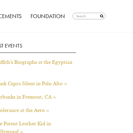
EMENTS
FOUNDATION
ST EVENTS
ffith’s Biographs at the Egyptian
ank Capra Silent in Palo Alto »
irbanks in Fremont, CA »
tolerance at the Aero »
e Patent Leather Kid in
llywood »