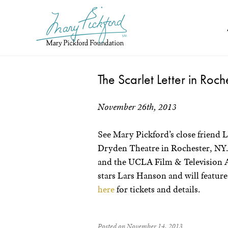
Skip
to
content
The Scarlet Letter in Roc
November 26th, 2013
See Mary Pickford’s close friend L
Dryden Theatre in Rochester, NY.
and the UCLA Film & Television A
stars Lars Hanson and will feature
here
for tickets and details.
Posted on November 14, 2013