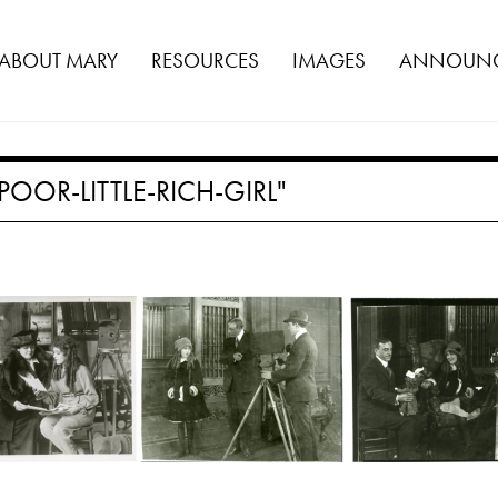
ABOUT MARY
RESOURCES
IMAGES
ANNOUNC
OOR-LITTLE-RICH-GIRL"