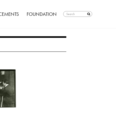
EMENTS
FOUNDATION