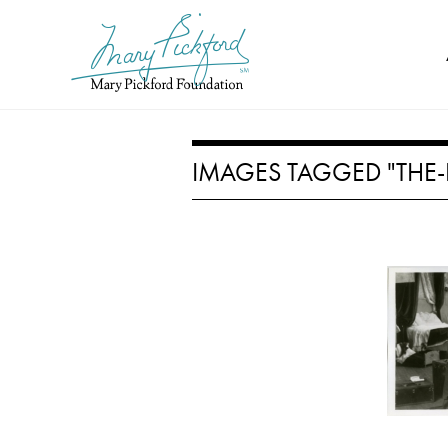
Skip
to
content
IMAGES TAGGED "THE-P