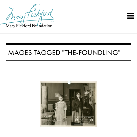
Skip
to
content
IMAGES TAGGED "THE-FOUNDLING"