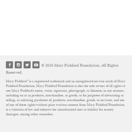
© 2026 Mary Pickford Foundation. All Rights
Reserved.
Mary Pickford ® is a registered trademark and an unregistered service mark of Mary
Pickford Foundation. Mary Pickford Foundation is also the sole owner of all rights to
use Mary Pickford’s name, voice, signature, photograph, or likeness, in any manner,
including on or in products, merchandise, or goods, or for purposes of advertising or
selling, or soliciting purchases of, products, merchandise, goods, or services, and use
of any of these rights without prior written consent from Mary Pickford Foundation
is a violation of law and subjects the unauthorized user to liability for money
damages, among other remedies.