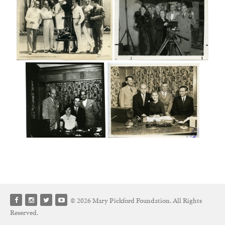
© 2026 Mary Pickford Foundation. All Rights
Reserved.