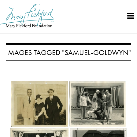
Skip
to
content
IMAGES TAGGED "SAMUEL-GOLDWYN"