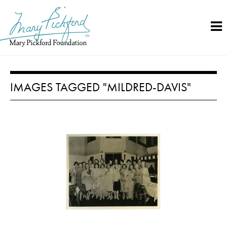
Skip
to
content
IMAGES TAGGED "MILDRED-DAVIS"