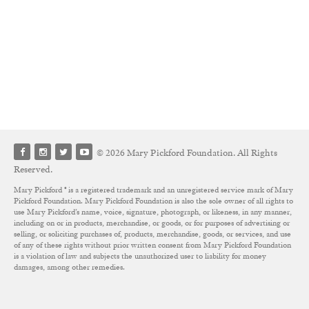
© 2026 Mary Pickford Foundation. All Rights
Reserved.
Mary Pickford ® is a registered trademark and an unregistered service mark of Mary
Pickford Foundation. Mary Pickford Foundation is also the sole owner of all rights to
use Mary Pickford’s name, voice, signature, photograph, or likeness, in any manner,
including on or in products, merchandise, or goods, or for purposes of advertising or
selling, or soliciting purchases of, products, merchandise, goods, or services, and use
of any of these rights without prior written consent from Mary Pickford Foundation
is a violation of law and subjects the unauthorized user to liability for money
damages, among other remedies.