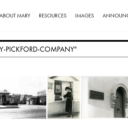
ABOUT MARY
RESOURCES
IMAGES
ANNOUNC
Y-PICKFORD-COMPANY"