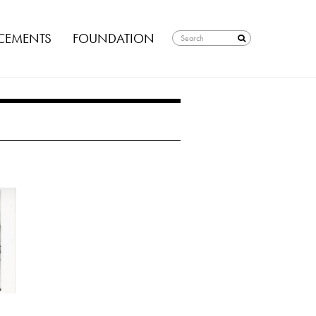
EMENTS
FOUNDATION