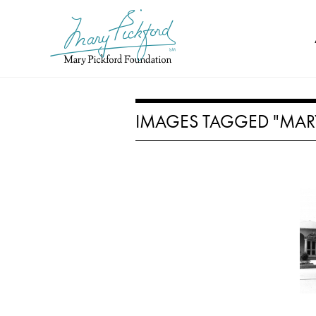
Skip
to
content
IMAGES TAGGED "MAR