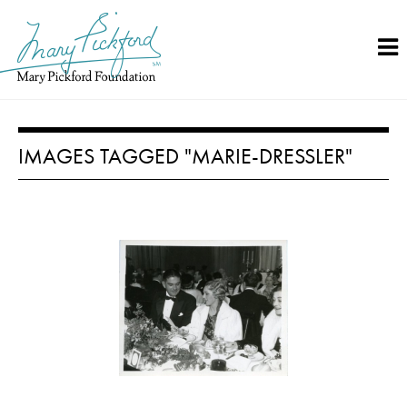
Skip
to
content
IMAGES TAGGED "MARIE-DRESSLER"