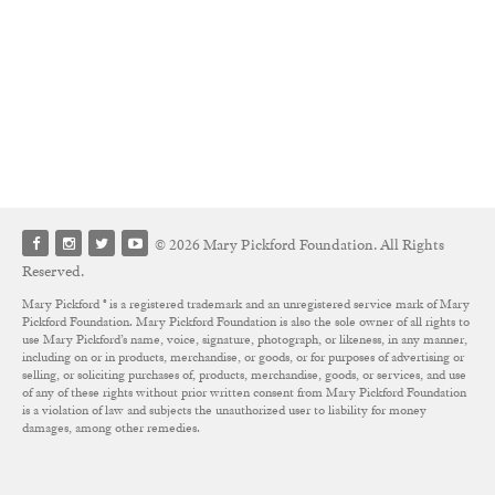
© 2026 Mary Pickford Foundation. All Rights
Reserved.
Mary Pickford ® is a registered trademark and an unregistered service mark of Mary
Pickford Foundation. Mary Pickford Foundation is also the sole owner of all rights to
use Mary Pickford’s name, voice, signature, photograph, or likeness, in any manner,
including on or in products, merchandise, or goods, or for purposes of advertising or
selling, or soliciting purchases of, products, merchandise, goods, or services, and use
of any of these rights without prior written consent from Mary Pickford Foundation
is a violation of law and subjects the unauthorized user to liability for money
damages, among other remedies.