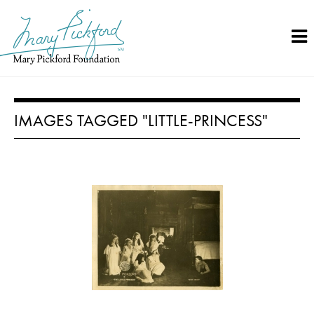
Skip
to
content
IMAGES TAGGED "LITTLE-PRINCESS"