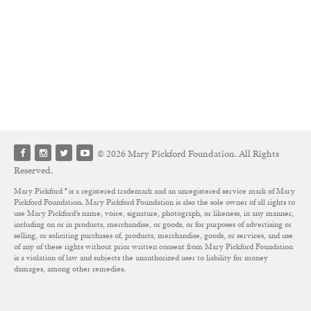
© 2026 Mary Pickford Foundation. All Rights
Reserved.
Mary Pickford ® is a registered trademark and an unregistered service mark of Mary
Pickford Foundation. Mary Pickford Foundation is also the sole owner of all rights to
use Mary Pickford’s name, voice, signature, photograph, or likeness, in any manner,
including on or in products, merchandise, or goods, or for purposes of advertising or
selling, or soliciting purchases of, products, merchandise, goods, or services, and use
of any of these rights without prior written consent from Mary Pickford Foundation
is a violation of law and subjects the unauthorized user to liability for money
damages, among other remedies.