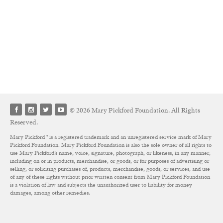
© 2026 Mary Pickford Foundation. All Rights
Reserved.
Mary Pickford ® is a registered trademark and an unregistered service mark of Mary
Pickford Foundation. Mary Pickford Foundation is also the sole owner of all rights to
use Mary Pickford’s name, voice, signature, photograph, or likeness, in any manner,
including on or in products, merchandise, or goods, or for purposes of advertising or
selling, or soliciting purchases of, products, merchandise, goods, or services, and use
of any of these rights without prior written consent from Mary Pickford Foundation
is a violation of law and subjects the unauthorized user to liability for money
damages, among other remedies.