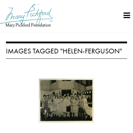
Skip
to
content
IMAGES TAGGED "HELEN-FERGUSON"