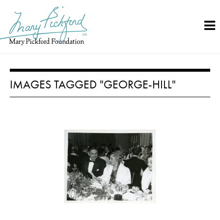
Skip
to
content
IMAGES TAGGED "GEORGE-HILL"