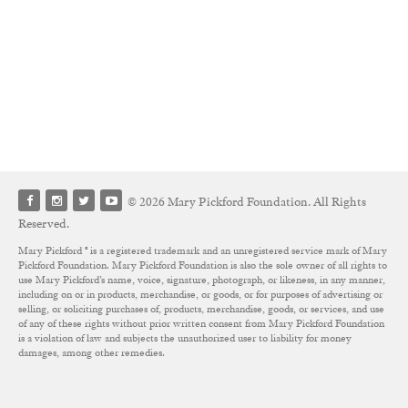
© 2026 Mary Pickford Foundation. All Rights
Reserved.
Mary Pickford ® is a registered trademark and an unregistered service mark of Mary
Pickford Foundation. Mary Pickford Foundation is also the sole owner of all rights to
use Mary Pickford’s name, voice, signature, photograph, or likeness, in any manner,
including on or in products, merchandise, or goods, or for purposes of advertising or
selling, or soliciting purchases of, products, merchandise, goods, or services, and use
of any of these rights without prior written consent from Mary Pickford Foundation
is a violation of law and subjects the unauthorized user to liability for money
damages, among other remedies.