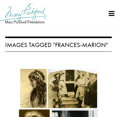
Skip
to
content
IMAGES TAGGED "FRANCES-MARION"