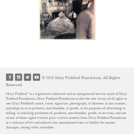
© 2026 Mary Pickford Foundation. All Rights
Reserved.
Mary Pickford ® is a registered trademark and an unregistered service mark of Mary
Pickford Foundation. Mary Pickford Foundation is also the sole owner of all rights to
use Mary Pickford’s name, voice, signature, photograph, or likeness, in any manner,
including on or in products, merchandise, or goods, or for purposes of advertising or
selling, or soliciting purchases of, products, merchandise, goods, or services, and use
of any of these rights without prior written consent from Mary Pickford Foundation
is a violation of law and subjects the unauthorized user to liability for money
damages, among other remedies.