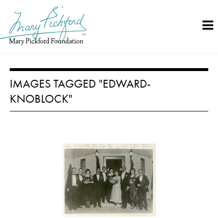
Skip
to
content
IMAGES TAGGED "EDWARD-
KNOBLOCK"