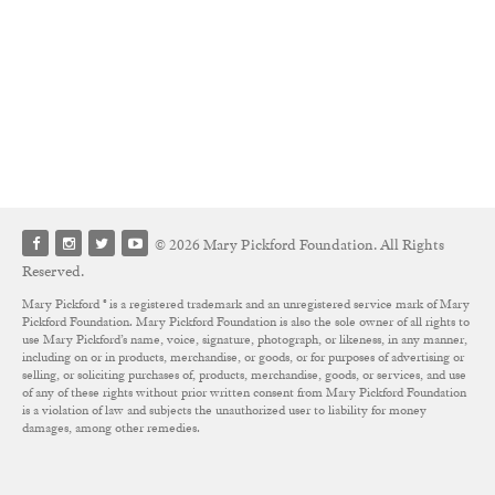
© 2026 Mary Pickford Foundation. All Rights
Reserved.
Mary Pickford ® is a registered trademark and an unregistered service mark of Mary
Pickford Foundation. Mary Pickford Foundation is also the sole owner of all rights to
use Mary Pickford’s name, voice, signature, photograph, or likeness, in any manner,
including on or in products, merchandise, or goods, or for purposes of advertising or
selling, or soliciting purchases of, products, merchandise, goods, or services, and use
of any of these rights without prior written consent from Mary Pickford Foundation
is a violation of law and subjects the unauthorized user to liability for money
damages, among other remedies.