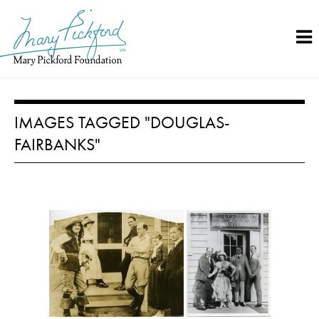
Skip
to
content
IMAGES TAGGED "DOUGLAS-
FAIRBANKS"