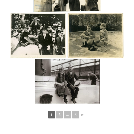
1
2
...
6
►