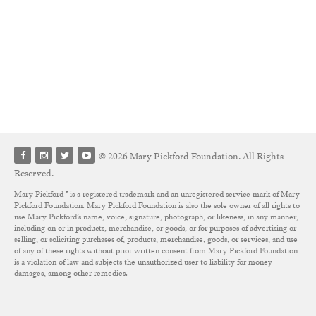
© 2026 Mary Pickford Foundation. All Rights
Reserved.
Mary Pickford ® is a registered trademark and an unregistered service mark of Mary
Pickford Foundation. Mary Pickford Foundation is also the sole owner of all rights to
use Mary Pickford’s name, voice, signature, photograph, or likeness, in any manner,
including on or in products, merchandise, or goods, or for purposes of advertising or
selling, or soliciting purchases of, products, merchandise, goods, or services, and use
of any of these rights without prior written consent from Mary Pickford Foundation
is a violation of law and subjects the unauthorized user to liability for money
damages, among other remedies.