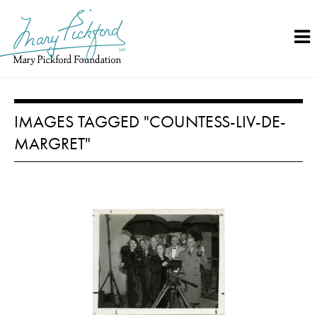
Skip
to
content
IMAGES TAGGED "COUNTESS-LIV-DE-
MARGRET"