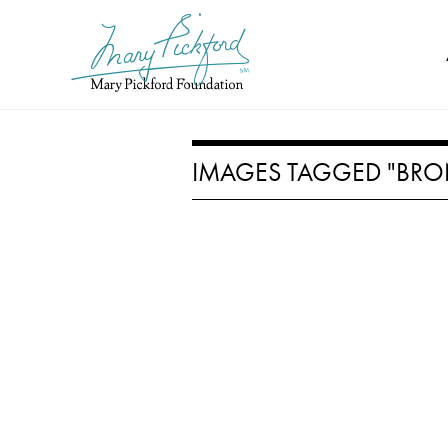
Skip
to
content
IMAGES TAGGED "BRO