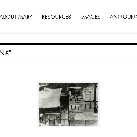
ABOUT MARY
RESOURCES
IMAGES
ANNOUNC
NX"