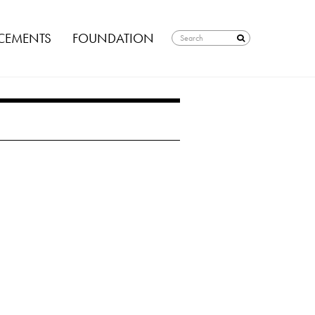
EMENTS
FOUNDATION