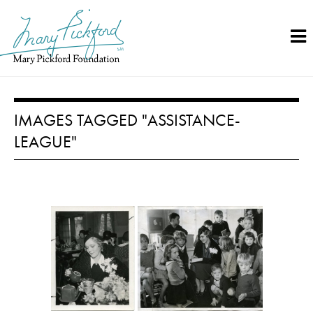
Skip
to
content
IMAGES TAGGED "ASSISTANCE-
LEAGUE"