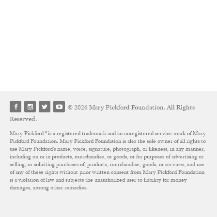
© 2026 Mary Pickford Foundation. All Rights
Reserved.
Mary Pickford ® is a registered trademark and an unregistered service mark of Mary
Pickford Foundation. Mary Pickford Foundation is also the sole owner of all rights to
use Mary Pickford’s name, voice, signature, photograph, or likeness, in any manner,
including on or in products, merchandise, or goods, or for purposes of advertising or
selling, or soliciting purchases of, products, merchandise, goods, or services, and use
of any of these rights without prior written consent from Mary Pickford Foundation
is a violation of law and subjects the unauthorized user to liability for money
damages, among other remedies.