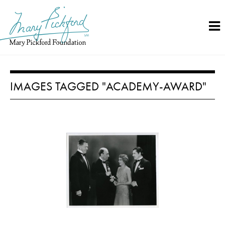
Skip
to
content
IMAGES TAGGED "ACADEMY-AWARD"