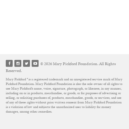
© 2026 Mary Pickford Foundation. All Rights
Reserved.
Mary Pickford ® is a registered trademark and an unregistered service mark of Mary
Pickford Foundation. Mary Pickford Foundation is also the sole owner of all rights to
use Mary Pickford’s name, voice, signature, photograph, or likeness, in any manner,
including on or in products, merchandise, or goods, or for purposes of advertising or
selling, or soliciting purchases of, products, merchandise, goods, or services, and use
of any of these rights without prior written consent from Mary Pickford Foundation
is a violation of law and subjects the unauthorized user to liability for money
damages, among other remedies.