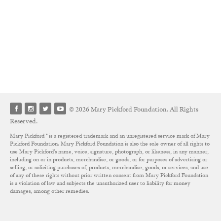
© 2026 Mary Pickford Foundation. All Rights
Reserved.
Mary Pickford ® is a registered trademark and an unregistered service mark of Mary
Pickford Foundation. Mary Pickford Foundation is also the sole owner of all rights to
use Mary Pickford’s name, voice, signature, photograph, or likeness, in any manner,
including on or in products, merchandise, or goods, or for purposes of advertising or
selling, or soliciting purchases of, products, merchandise, goods, or services, and use
of any of these rights without prior written consent from Mary Pickford Foundation
is a violation of law and subjects the unauthorized user to liability for money
damages, among other remedies.