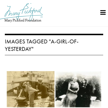
Skip
to
content
IMAGES TAGGED "A-GIRL-OF-
YESTERDAY"