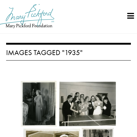
Skip
to
content
IMAGES TAGGED "1935"