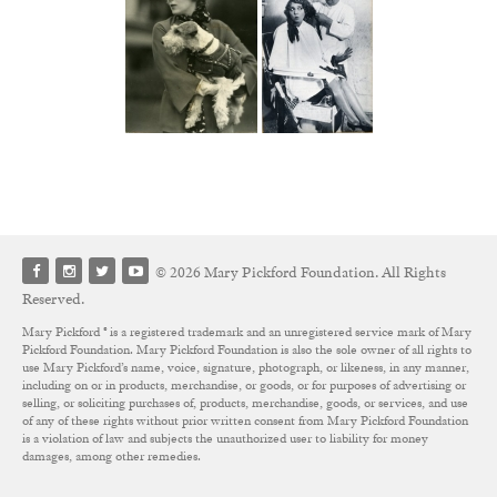
© 2026 Mary Pickford Foundation. All Rights
Reserved.
Mary Pickford ® is a registered trademark and an unregistered service mark of Mary
Pickford Foundation. Mary Pickford Foundation is also the sole owner of all rights to
use Mary Pickford’s name, voice, signature, photograph, or likeness, in any manner,
including on or in products, merchandise, or goods, or for purposes of advertising or
selling, or soliciting purchases of, products, merchandise, goods, or services, and use
of any of these rights without prior written consent from Mary Pickford Foundation
is a violation of law and subjects the unauthorized user to liability for money
damages, among other remedies.