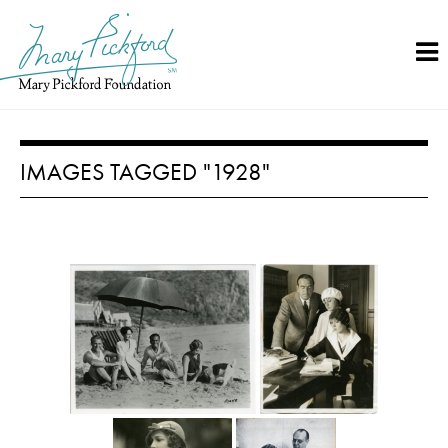
Skip
to
content
IMAGES TAGGED "1928"