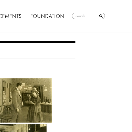
EMENTS
FOUNDATION