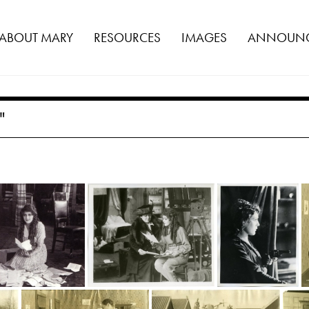
ABOUT MARY
RESOURCES
IMAGES
ANNOUNC
"