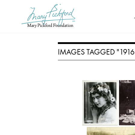
Skip
to
content
IMAGES TAGGED "1916