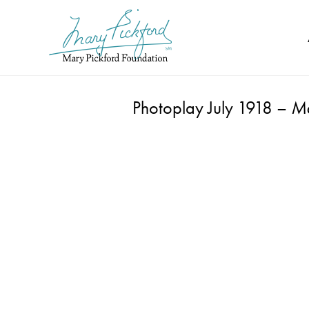
Skip
to
content
Photoplay July 1918 –
Ma