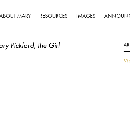
ABOUT MARY
RESOURCES
IMAGES
ANNOUNC
ry Pickford, the Girl
AR
Vi