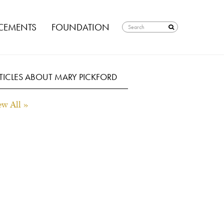
EMENTS
FOUNDATION
TICLES ABOUT MARY PICKFORD
ew All »