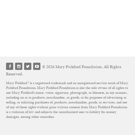
© 2026 Mary Pickford Foundation. All Rights
Reserved.
Mary Pickford ® is a registered trademark and an unregistered service mark of Mary
Pickford Foundation. Mary Pickford Foundation is also the sole owner of all rights to
use Mary Pickford’s name, voice, signature, photograph, or likeness, in any manner,
including on or in products, merchandise, or goods, or for purposes of advertising or
selling, or soliciting purchases of, products, merchandise, goods, or services, and use
of any of these rights without prior written consent from Mary Pickford Foundation
is a violation of law and subjects the unauthorized user to liability for money
damages, among other remedies.