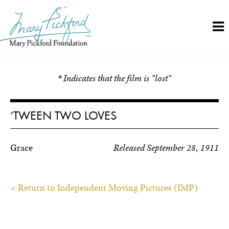
Skip
to
content
* Indicates that the film is "lost"
‘TWEEN TWO LOVES
Grace
Released September 28, 1911
« Return to Independent Moving Pictures (IMP)