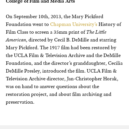
College of Film and Media Arts
On September 10th, 2013, the Mary Pickford
Foundation went to
Chapman University’s
History of
Film Class to screen a 35mm print of
The Little
American
, directed by Cecil B. DeMille and starring
Mary Pickford. The 1917 film had been restored by
the UCLA Film & Television Archive and the DeMille
Foundation, and the director’s granddaughter, Cecilia
DeMille Presley, introduced the film. UCLA Film &
Television Archive director, Jan-Christopher Horak,
was on hand to answer questions about the
restoration project, and about film archiving and
preservation.