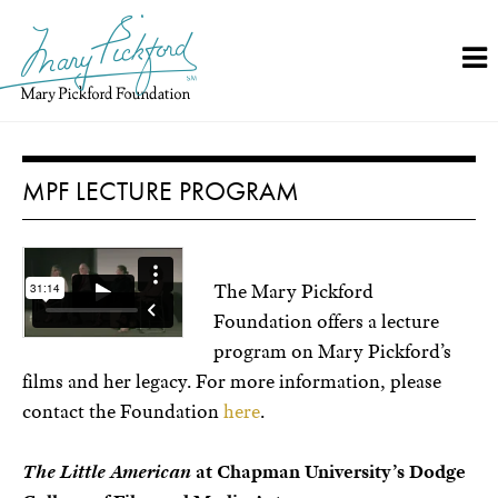
Skip
to
content
MPF LECTURE PROGRAM
T
he Mary Pickford
Foundation offers a lecture
program on Mary Pickford’s
films and her legacy. For more information, please
contact the Foundation
here
.
The Little American
at Chapman University’s Dodge