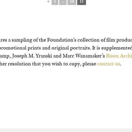
◄
1
...
10
11
res a sampling of the Foundation’s collection of film product
promotional prints and original portraits. It is supplement
champ, Joseph M. Yranski and Marc Wanamaker’s
Bison Archi
her resolution that you wish to copy, please
contact us
.