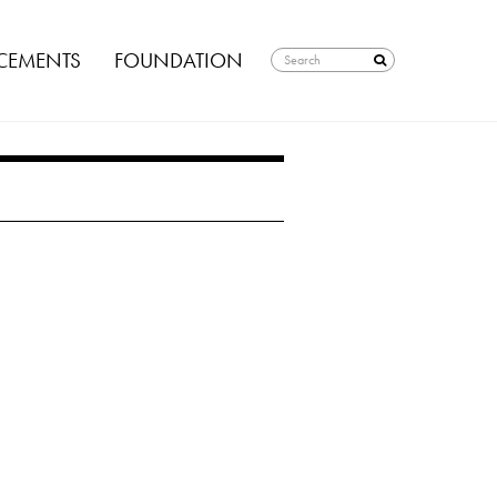
EMENTS
FOUNDATION