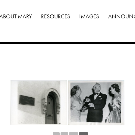
ABOUT MARY
RESOURCES
IMAGES
ANNOUNC