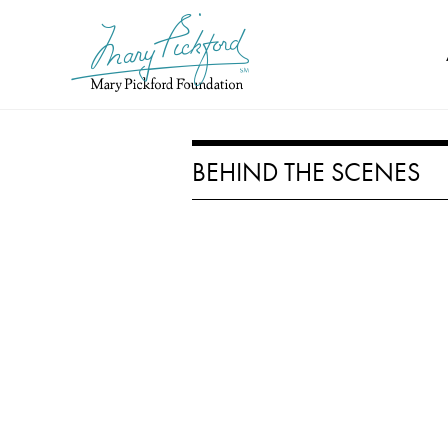
Skip
to
content
BEHIND THE SCENES