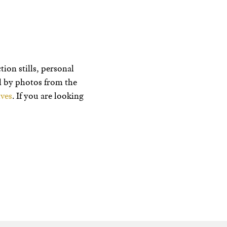
ion stills, personal
ed by photos from the
ves
. If you are looking