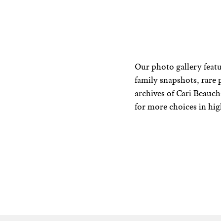
Our photo gallery featu
family snapshots, rare 
archives of Cari Beau
for more choices in hig