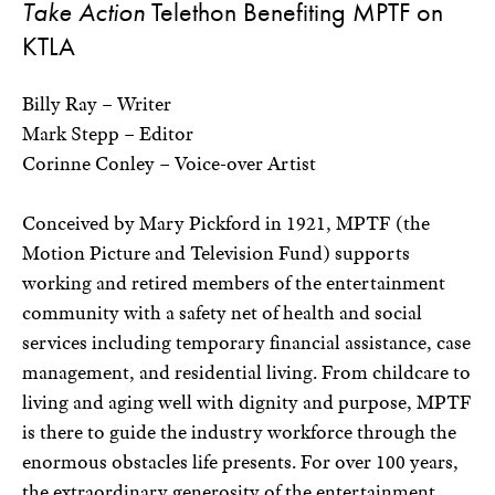
Take Action
Telethon Benefiting MPTF on
KTLA
Billy Ray – Writer
Mark Stepp – Editor
Corinne Conley – Voice-over Artist
Conceived by Mary Pickford in 1921, MPTF (the
Motion Picture and Television Fund) supports
working and retired members of the entertainment
community with a safety net of health and social
services including temporary financial assistance, case
management, and residential living. From childcare to
living and aging well with dignity and purpose, MPTF
is there to guide the industry workforce through the
enormous obstacles life presents. For over 100 years,
the extraordinary generosity of the entertainment