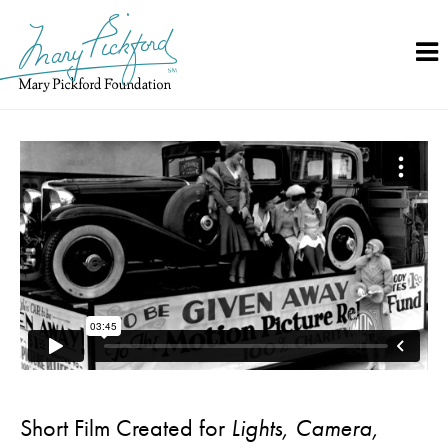
Skip
to
content
Short Film Created for
Lights, Camera,